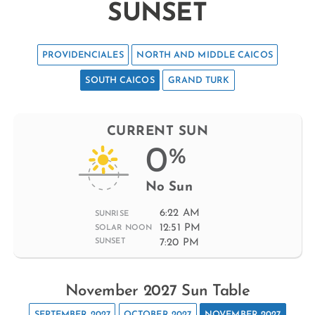
SUNSET
PROVIDENCIALES
NORTH AND MIDDLE CAICOS
SOUTH CAICOS
GRAND TURK
CURRENT SUN
0
%
No Sun
6:22 AM
SUNRISE
12:51 PM
SOLAR NOON
7:20 PM
SUNSET
November 2027 Sun Table
SEPTEMBER 2027
OCTOBER 2027
NOVEMBER 2027