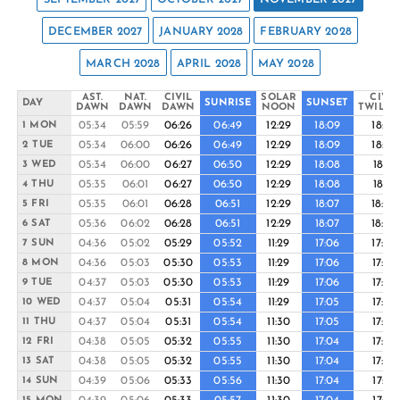
DECEMBER 2027
JANUARY 2028
FEBRUARY 2028
MARCH 2028
APRIL 2028
MAY 2028
AST.
NAT.
CIVIL
SOLAR
CIVIL
DAY
SUNRISE
SUNSET
DAWN
DAWN
DAWN
NOON
TWILIG
05:34
05:59
06:26
06:49
12:29
18:09
18:32
1 MON
05:34
06:00
06:26
06:49
12:29
18:09
18:32
2 TUE
05:34
06:00
06:27
06:50
12:29
18:08
18:31
3 WED
05:35
06:01
06:27
06:50
12:29
18:08
18:31
4 THU
05:35
06:01
06:28
06:51
12:29
18:07
18:30
5 FRI
05:36
06:02
06:28
06:51
12:29
18:07
18:30
6 SAT
04:36
05:02
05:29
05:52
11:29
17:06
17:30
7 SUN
04:36
05:03
05:30
05:53
11:29
17:06
17:29
8 MON
04:37
05:03
05:30
05:53
11:29
17:06
17:29
9 TUE
04:37
05:04
05:31
05:54
11:29
17:05
17:29
10 WED
04:37
05:04
05:31
05:54
11:30
17:05
17:28
11 THU
04:38
05:05
05:32
05:55
11:30
17:04
17:28
12 FRI
04:38
05:05
05:32
05:55
11:30
17:04
17:28
13 SAT
04:39
05:06
05:33
05:56
11:30
17:04
17:27
14 SUN