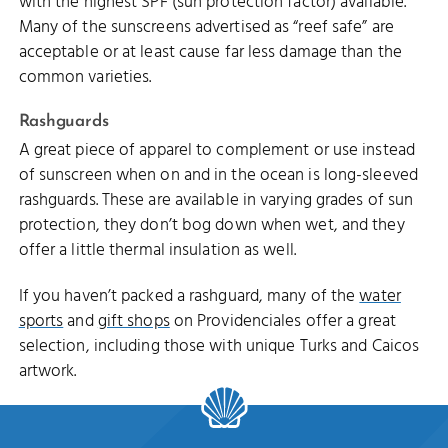
with the highest SPF (sun protection factor) available.
Many of the sunscreens advertised as “reef safe” are
acceptable or at least cause far less damage than the
common varieties.
Rashguards
A great piece of apparel to complement or use instead
of sunscreen when on and in the ocean is long-sleeved
rashguards. These are available in varying grades of sun
protection, they don’t bog down when wet, and they
offer a little thermal insulation as well.
If you haven’t packed a rashguard, many of the
water
sports
and
gift shops
on Providenciales offer a great
selection, including those with unique Turks and Caicos
artwork.