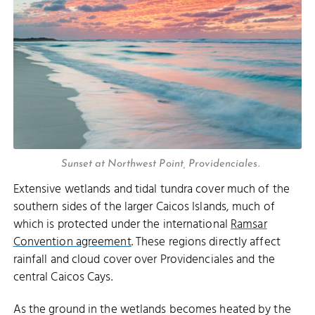
Sunset at Northwest Point, Providenciales.
Extensive wetlands and tidal tundra cover much of the
southern sides of the larger Caicos Islands, much of
which is protected under the international
Ramsar
Convention agreement
. These regions directly affect
rainfall and cloud cover over Providenciales and the
central Caicos Cays.
As the ground in the wetlands becomes heated by the