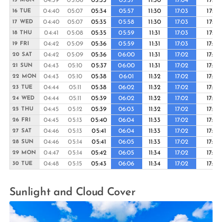
04:39
05:06
05:33
05:57
11:30
17:04
17:27
15 MON
04:40
05:07
05:34
05:57
11:30
17:03
17:27
16 TUE
04:40
05:07
05:35
05:58
11:30
17:03
17:27
17 WED
04:41
05:08
05:35
05:59
11:31
17:03
17:27
18 THU
04:42
05:09
05:36
05:59
11:31
17:03
17:26
19 FRI
04:42
05:09
05:36
06:00
11:31
17:02
17:26
20 SAT
04:43
05:10
05:37
06:00
11:31
17:02
17:26
21 SUN
04:43
05:10
05:38
06:01
11:32
17:02
17:26
22 MON
04:44
05:11
05:38
06:02
11:32
17:02
17:26
23 TUE
04:44
05:11
05:39
06:02
11:32
17:02
17:26
24 WED
04:45
05:12
05:39
06:03
11:32
17:02
17:26
25 THU
04:45
05:13
05:40
06:04
11:33
17:02
17:26
26 FRI
04:46
05:13
05:41
06:04
11:33
17:02
17:26
27 SAT
04:46
05:14
05:41
06:05
11:33
17:02
17:26
28 SUN
04:47
05:14
05:42
06:05
11:34
17:02
17:26
29 MON
04:48
05:15
05:43
06:06
11:34
17:02
17:26
30 TUE
Sunlight and Cloud Cover