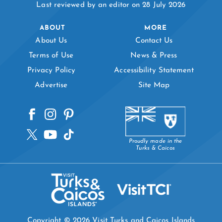
Last reviewed by an editor on 28 July 2026
ABOUT
MORE
About Us
Contact Us
Terms of Use
News & Press
Privacy Policy
Accessibility Statement
Advertise
Site Map
Proudly made in the
Turks & Caicos
Copyright © 2026 Visit Turks and Caicos Islands