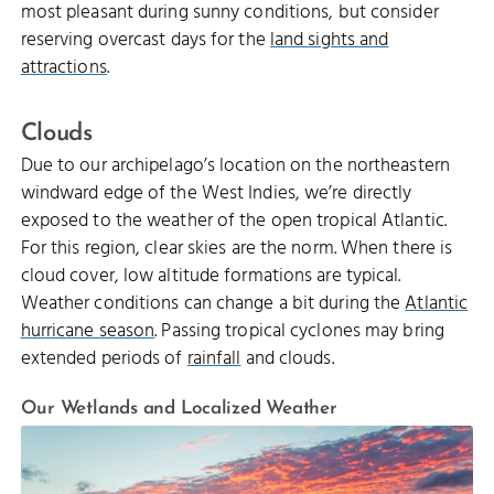
most pleasant during sunny conditions, but consider
reserving overcast days for the
land sights and
attractions
.
Clouds
Due to our archipelago’s location on the northeastern
windward edge of the West Indies, we’re directly
exposed to the weather of the open tropical Atlantic.
For this region, clear skies are the norm. When there is
cloud cover, low altitude formations are typical.
Weather conditions can change a bit during the
Atlantic
hurricane season
. Passing tropical cyclones may bring
extended periods of
rainfall
and clouds.
Our Wetlands and Localized Weather