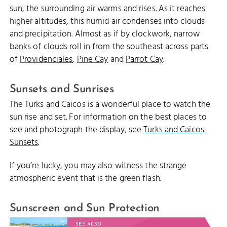
sun, the surrounding air warms and rises. As it reaches
higher altitudes, this humid air condenses into clouds
and precipitation. Almost as if by clockwork, narrow
banks of clouds roll in from the southeast across parts
of
Providenciales
,
Pine Cay
and
Parrot Cay
.
Sunsets and Sunrises
The Turks and Caicos is a wonderful place to watch the
sun rise and set. For information on the best places to
see and photograph the display, see
Turks and Caicos
Sunsets
.
If you’re lucky, you may also witness the strange
atmospheric event that is the green flash.
Sunscreen and Sun Protection
SEE ALSO