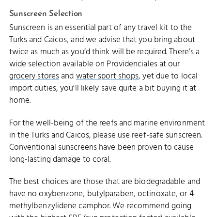
Sunscreen Selection
Sunscreen is an essential part of any travel kit to the
Turks and Caicos, and we advise that you bring about
twice as much as you’d think will be required. There’s a
wide selection available on Providenciales at our
grocery stores
and
water sport shops
, yet due to local
import duties, you’ll likely save quite a bit buying it at
home.
For the well-being of the reefs and marine environment
in the Turks and Caicos, please use reef-safe sunscreen.
Conventional sunscreens have been proven to cause
long-lasting damage to coral.
The best choices are those that are biodegradable and
have no oxybenzone, butylparaben, octinoxate, or 4-
methylbenzylidene camphor. We recommend going