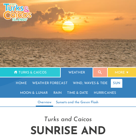
TURKS & CAICOS
WEATHER
MORE
HOME
WEATHER FORECAST
WIND, WAVES & TIDE
SUN
MOON & LUNAR
RAIN
TIME & DATE
HURRICANES
Overview
Sunsets and the Green Flash
Turks and Caicos
SUNRISE AND