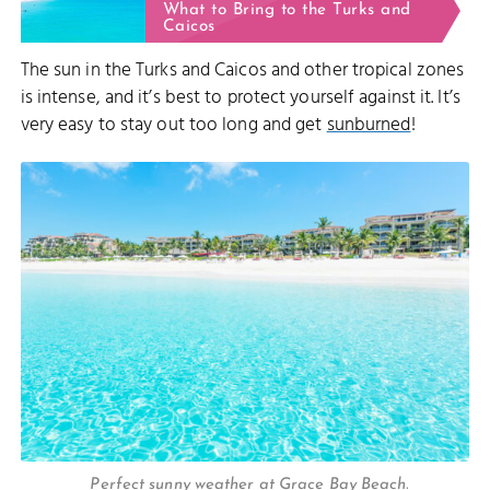
What to Bring to the Turks and
Caicos
The sun in the Turks and Caicos and other tropical zones
is intense, and it’s best to protect yourself against it. It’s
very easy to stay out too long and get
sunburned
!
Perfect sunny weather at Grace Bay Beach.