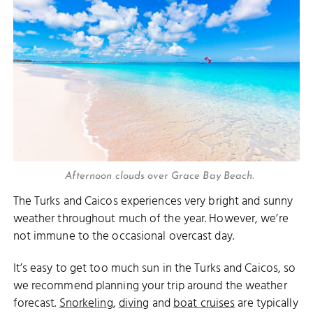
Afternoon clouds over Grace Bay Beach.
The Turks and Caicos experiences very bright and sunny
weather throughout much of the year. However, we’re
not immune to the occasional overcast day.
It’s easy to get too much sun in the Turks and Caicos, so
we recommend planning your trip around the weather
forecast.
Snorkeling
,
diving
and
boat cruises
are typically