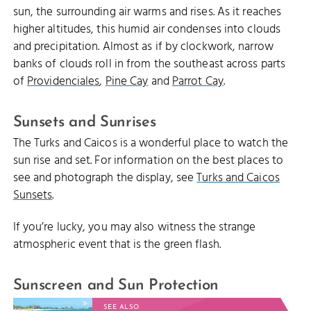
sun, the surrounding air warms and rises. As it reaches
higher altitudes, this humid air condenses into clouds
and precipitation. Almost as if by clockwork, narrow
banks of clouds roll in from the southeast across parts
of
Providenciales
,
Pine Cay
and
Parrot Cay
.
Sunsets and Sunrises
The Turks and Caicos is a wonderful place to watch the
sun rise and set. For information on the best places to
see and photograph the display, see
Turks and Caicos
Sunsets
.
If you’re lucky, you may also witness the strange
atmospheric event that is the green flash.
Sunscreen and Sun Protection
SEE ALSO