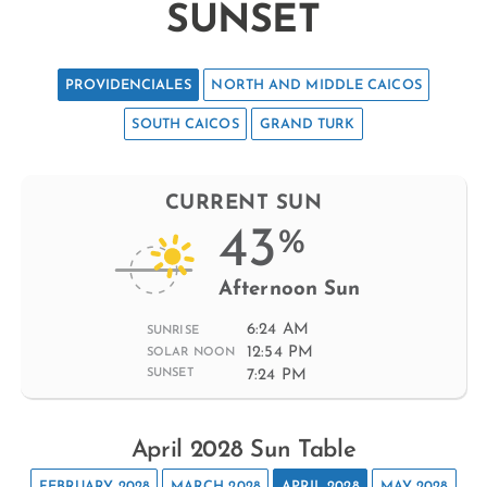
SUNSET
PROVIDENCIALES
NORTH AND MIDDLE CAICOS
SOUTH CAICOS
GRAND TURK
CURRENT SUN
43
%
Afternoon Sun
6:24 AM
SUNRISE
12:54 PM
SOLAR NOON
7:24 PM
SUNSET
April 2028 Sun Table
FEBRUARY 2028
MARCH 2028
APRIL 2028
MAY 2028