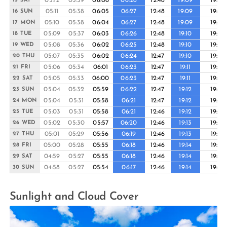
05:12
05:39
06:06
06:28
12:48
19:09
19:32
15 SAT
05:11
05:38
06:05
06:27
12:48
19:09
19:32
16 SUN
05:10
05:38
06:04
06:27
12:48
19:09
19:32
17 MON
05:09
05:37
06:03
06:26
12:48
19:10
19:33
18 TUE
05:08
05:36
06:02
06:25
12:48
19:10
19:33
19 WED
05:07
05:35
06:02
06:24
12:47
19:10
19:34
20 THU
05:06
05:34
06:01
06:23
12:47
19:11
19:34
21 FRI
05:05
05:33
06:00
06:23
12:47
19:11
19:34
22 SAT
05:04
05:32
05:59
06:22
12:47
19:12
19:35
23 SUN
05:04
05:31
05:58
06:21
12:47
19:12
19:35
24 MON
05:03
05:31
05:58
06:21
12:46
19:12
19:36
25 TUE
05:02
05:30
05:57
06:20
12:46
19:13
19:36
26 WED
05:01
05:29
05:56
06:19
12:46
19:13
19:37
27 THU
05:00
05:28
05:55
06:18
12:46
19:14
19:37
28 FRI
04:59
05:27
05:55
06:18
12:46
19:14
19:37
29 SAT
04:58
05:27
05:54
06:17
12:46
19:14
19:38
30 SUN
Sunlight and Cloud Cover