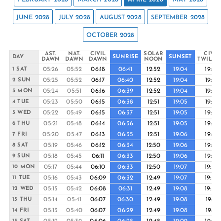
JUNE 2028
JULY 2028
AUGUST 2028
SEPTEMBER 2028
OCTOBER 2028
AST.
NAT.
CIVIL
SOLAR
CIVIL
DAY
SUNRISE
SUNSET
DAWN
DAWN
DAWN
NOON
TWILIG
05:26
05:52
06:18
06:41
12:52
19:04
19:26
1 SAT
05:25
05:52
06:17
06:40
12:52
19:04
19:27
2 SUN
05:24
05:51
06:16
06:39
12:52
19:04
19:27
3 MON
05:23
05:50
06:15
06:38
12:51
19:05
19:27
4 TUE
05:22
05:49
06:15
06:37
12:51
19:05
19:28
5 WED
05:21
05:48
06:14
06:36
12:51
19:05
19:28
6 THU
05:20
05:47
06:13
06:35
12:51
19:06
19:29
7 FRI
05:19
05:46
06:12
06:34
12:50
19:06
19:29
8 SAT
05:18
05:45
06:11
06:33
12:50
19:06
19:29
9 SUN
05:17
05:44
06:10
06:33
12:50
19:07
19:30
10 MON
05:16
05:43
06:09
06:32
12:49
19:07
19:30
11 TUE
05:15
05:42
06:08
06:31
12:49
19:08
19:30
12 WED
05:14
05:41
06:07
06:30
12:49
19:08
19:31
13 THU
05:13
05:40
06:07
06:29
12:49
19:08
19:31
14 FRI