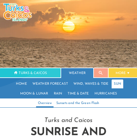
TURKS & CAICOS
WEATHER
MORE
HOME
WEATHER FORECAST
WIND, WAVES & TIDE
SUN
MOON & LUNAR
RAIN
TIME & DATE
HURRICANES
Overview
Sunsets and the Green Flash
Turks and Caicos
SUNRISE AND