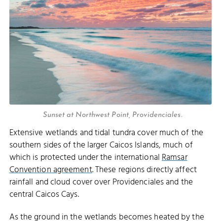
Sunset at Northwest Point, Providenciales.
Extensive wetlands and tidal tundra cover much of the
southern sides of the larger Caicos Islands, much of
which is protected under the international
Ramsar
Convention agreement
. These regions directly affect
rainfall and cloud cover over Providenciales and the
central Caicos Cays.
As the ground in the wetlands becomes heated by the