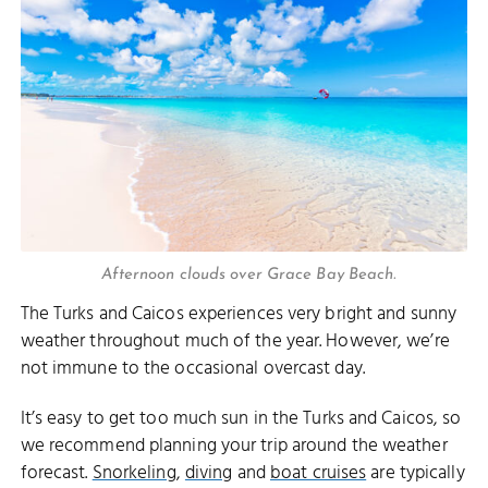
Afternoon clouds over Grace Bay Beach.
The Turks and Caicos experiences very bright and sunny
weather throughout much of the year. However, we’re
not immune to the occasional overcast day.
It’s easy to get too much sun in the Turks and Caicos, so
we recommend planning your trip around the weather
forecast.
Snorkeling
,
diving
and
boat cruises
are typically