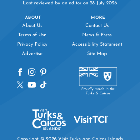
Last reviewed by an editor on 28 July 2026
ABOUT
MORE
About Us
Contact Us
Terms of Use
News & Press
Privacy Policy
Accessibility Statement
Advertise
Site Map
Proudly made in the
Turks & Caicos
Copyright © 2026 Visit Turks and Caicos Islands