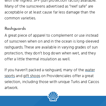
with the highest SPF (sun protection factor) available.
Many of the sunscreens advertised as “reef safe” are
acceptable or at least cause far less damage than the
common varieties.
Rashguards
A great piece of apparel to complement or use instead
of sunscreen when on and in the ocean is long-sleeved
rashguards. These are available in varying grades of sun
protection, they don’t bog down when wet, and they
offer a little thermal insulation as well.
If you haven’t packed a rashguard, many of the
water
sports
and
gift shops
on Providenciales offer a great
selection, including those with unique Turks and Caicos
artwork.