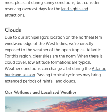
most pleasant during sunny conditions, but consider
reserving overcast days for the
land sights and
attractions
.
Clouds
Due to our archipelago’s location on the northeastern
windward edge of the West Indies, we’re directly
exposed to the weather of the open tropical Atlantic.
For this region, clear skies are the norm. When there is
cloud cover, low altitude formations are typical.
Weather conditions can change a bit during the
Atlantic
hurricane season
. Passing tropical cyclones may bring
extended periods of
rainfall
and clouds.
Our Wetlands and Localized Weather