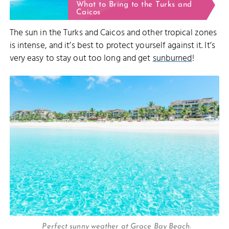
What to Bring to the Turks and
Caicos
The sun in the Turks and Caicos and other tropical zones
is intense, and it’s best to protect yourself against it. It’s
very easy to stay out too long and get
sunburned
!
Perfect sunny weather at Grace Bay Beach.