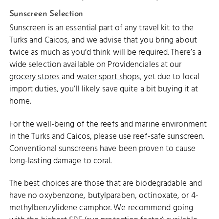
Sunscreen Selection
Sunscreen is an essential part of any travel kit to the
Turks and Caicos, and we advise that you bring about
twice as much as you’d think will be required. There’s a
wide selection available on Providenciales at our
grocery stores
and
water sport shops
, yet due to local
import duties, you’ll likely save quite a bit buying it at
home.
For the well-being of the reefs and marine environment
in the Turks and Caicos, please use reef-safe sunscreen.
Conventional sunscreens have been proven to cause
long-lasting damage to coral.
The best choices are those that are biodegradable and
have no oxybenzone, butylparaben, octinoxate, or 4-
methylbenzylidene camphor. We recommend going