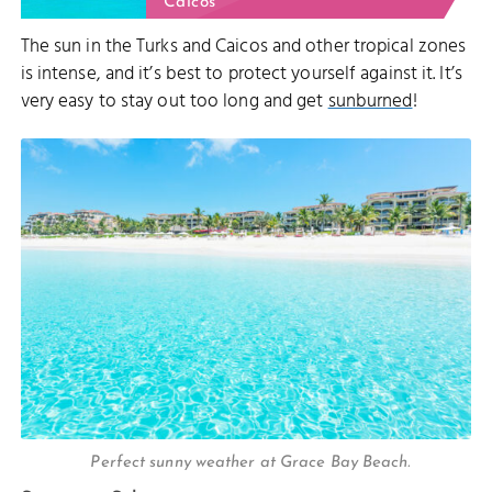
Caicos
The sun in the Turks and Caicos and other tropical zones
is intense, and it’s best to protect yourself against it. It’s
very easy to stay out too long and get
sunburned
!
Perfect sunny weather at Grace Bay Beach.