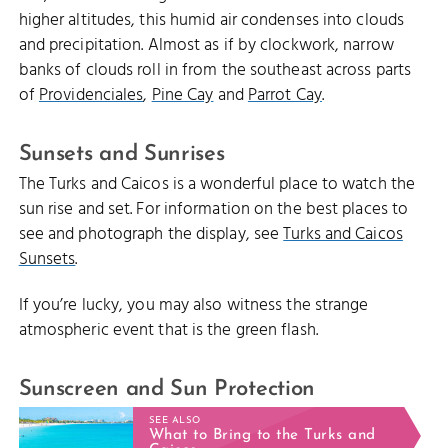
higher altitudes, this humid air condenses into clouds
and precipitation. Almost as if by clockwork, narrow
banks of clouds roll in from the southeast across parts
of
Providenciales
,
Pine Cay
and
Parrot Cay
.
Sunsets and Sunrises
The Turks and Caicos is a wonderful place to watch the
sun rise and set. For information on the best places to
see and photograph the display, see
Turks and Caicos
Sunsets
.
If you’re lucky, you may also witness the strange
atmospheric event that is the green flash.
Sunscreen and Sun Protection
SEE ALSO
What to Bring to the Turks and