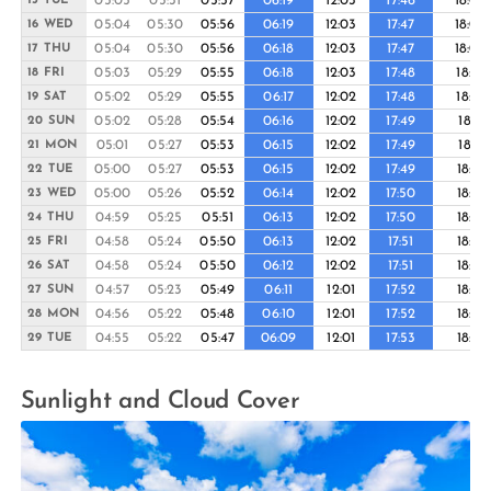
05:05
05:31
05:57
06:19
12:03
17:46
18:08
15 TUE
05:04
05:30
05:56
06:19
12:03
17:47
18:09
16 WED
05:04
05:30
05:56
06:18
12:03
17:47
18:09
17 THU
05:03
05:29
05:55
06:18
12:03
17:48
18:10
18 FRI
05:02
05:29
05:55
06:17
12:02
17:48
18:10
19 SAT
05:02
05:28
05:54
06:16
12:02
17:49
18:11
20 SUN
05:01
05:27
05:53
06:15
12:02
17:49
18:11
21 MON
05:00
05:27
05:53
06:15
12:02
17:49
18:12
22 TUE
05:00
05:26
05:52
06:14
12:02
17:50
18:12
23 WED
04:59
05:25
05:51
06:13
12:02
17:50
18:13
24 THU
04:58
05:24
05:50
06:13
12:02
17:51
18:13
25 FRI
04:58
05:24
05:50
06:12
12:02
17:51
18:13
26 SAT
04:57
05:23
05:49
06:11
12:01
17:52
18:14
27 SUN
04:56
05:22
05:48
06:10
12:01
17:52
18:14
28 MON
04:55
05:22
05:47
06:09
12:01
17:53
18:15
29 TUE
Sunlight and Cloud Cover