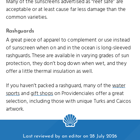
Many of the sunscreens advertised as “reef safe” are
acceptable or at least cause far less damage than the
common varieties.
Rashguards
A great piece of apparel to complement or use instead
of sunscreen when on and in the ocean is long-sleeved
rashguards. These are available in varying grades of sun
protection, they don’t bog down when wet, and they
offer a little thermal insulation as well.
If you haven’t packed a rashguard, many of the
water
sports
and
gift shops
on Providenciales offer a great
selection, including those with unique Turks and Caicos
artwork.
Last reviewed by an editor on 28 July 2026