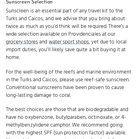
Sunscreen Selection
Sunscreen is an essential part of any travel kit to the
Turks and Caicos, and we advise that you bring about
twice as much as you’d think will be required. There’s a
wide selection available on Providenciales at our
grocery stores
and
water sport shops
, yet due to local
import duties, you’ll likely save quite a bit buying it at
home.
For the well-being of the reefs and marine environment
in the Turks and Caicos, please use reef-safe sunscreen.
Conventional sunscreens have been proven to cause
long-lasting damage to coral.
The best choices are those that are biodegradable and
have no oxybenzone, butylparaben, octinoxate, or 4-
methylbenzylidene camphor. We recommend going
with the highest SPF (sun protection factor) available.