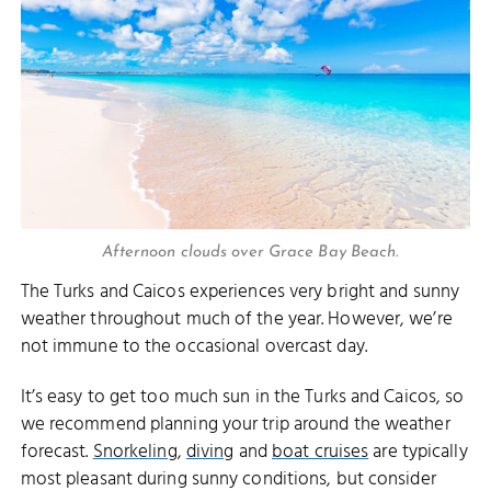
Afternoon clouds over Grace Bay Beach.
The Turks and Caicos experiences very bright and sunny
weather throughout much of the year. However, we’re
not immune to the occasional overcast day.
It’s easy to get too much sun in the Turks and Caicos, so
we recommend planning your trip around the weather
forecast.
Snorkeling
,
diving
and
boat cruises
are typically
most pleasant during sunny conditions, but consider