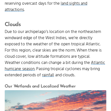
reserving overcast days for the
land sights and
attractions
.
Clouds
Due to our archipelago’s location on the northeastern
windward edge of the West Indies, we’re directly
exposed to the weather of the open tropical Atlantic.
For this region, clear skies are the norm. When there is
cloud cover, low altitude formations are typical.
Weather conditions can change a bit during the
Atlantic
hurricane season
. Passing tropical cyclones may bring
extended periods of
rainfall
and clouds.
Our Wetlands and Localized Weather