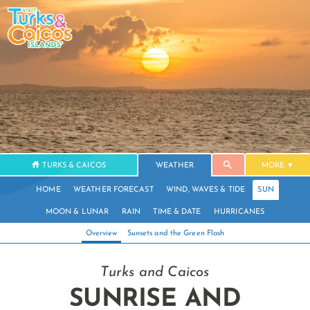
TURKS & CAICOS
WEATHER
MORE
HOME
WEATHER FORECAST
WIND, WAVES & TIDE
SUN
MOON & LUNAR
RAIN
TIME & DATE
HURRICANES
Overview
Sunsets and the Green Flash
Turks and Caicos
SUNRISE AND