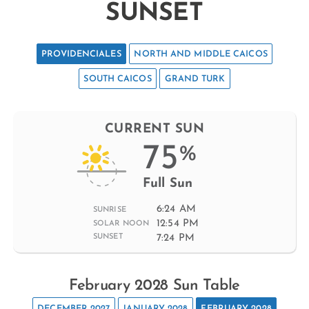
SUNSET
PROVIDENCIALES
NORTH AND MIDDLE CAICOS
SOUTH CAICOS
GRAND TURK
CURRENT SUN
75
%
Full Sun
6:24 AM
SUNRISE
12:54 PM
SOLAR NOON
7:24 PM
SUNSET
February 2028 Sun Table
DECEMBER 2027
JANUARY 2028
FEBRUARY 2028