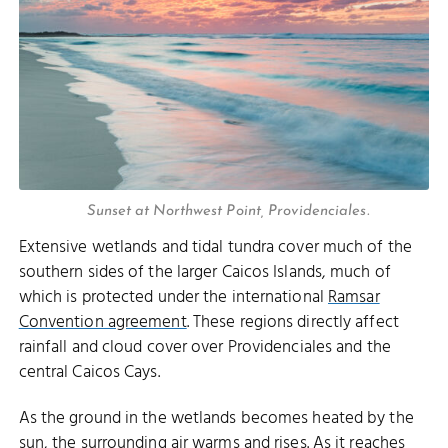
Sunset at Northwest Point, Providenciales.
Extensive wetlands and tidal tundra cover much of the
southern sides of the larger Caicos Islands, much of
which is protected under the international
Ramsar
Convention agreement
. These regions directly affect
rainfall and cloud cover over Providenciales and the
central Caicos Cays.
As the ground in the wetlands becomes heated by the
sun, the surrounding air warms and rises. As it reaches