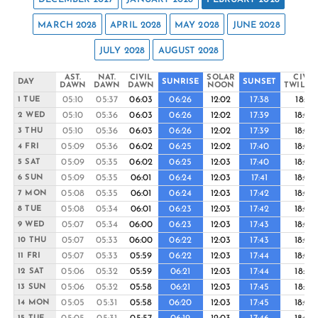
MARCH 2028
APRIL 2028
MAY 2028
JUNE 2028
JULY 2028
AUGUST 2028
AST.
NAT.
CIVIL
SOLAR
CIVIL
DAY
SUNRISE
SUNSET
DAWN
DAWN
DAWN
NOON
TWILIG
05:10
05:37
06:03
06:26
12:02
17:38
18:01
1 TUE
05:10
05:36
06:03
06:26
12:02
17:39
18:02
2 WED
05:10
05:36
06:03
06:26
12:02
17:39
18:02
3 THU
05:09
05:36
06:02
06:25
12:02
17:40
18:03
4 FRI
05:09
05:35
06:02
06:25
12:03
17:40
18:03
5 SAT
05:09
05:35
06:01
06:24
12:03
17:41
18:04
6 SUN
05:08
05:35
06:01
06:24
12:03
17:42
18:04
7 MON
05:08
05:34
06:01
06:23
12:03
17:42
18:05
8 TUE
05:07
05:34
06:00
06:23
12:03
17:43
18:05
9 WED
05:07
05:33
06:00
06:22
12:03
17:43
18:06
10 THU
05:07
05:33
05:59
06:22
12:03
17:44
18:06
11 FRI
05:06
05:32
05:59
06:21
12:03
17:44
18:07
12 SAT
05:06
05:32
05:58
06:21
12:03
17:45
18:07
13 SUN
05:05
05:31
05:58
06:20
12:03
17:45
18:08
14 MON