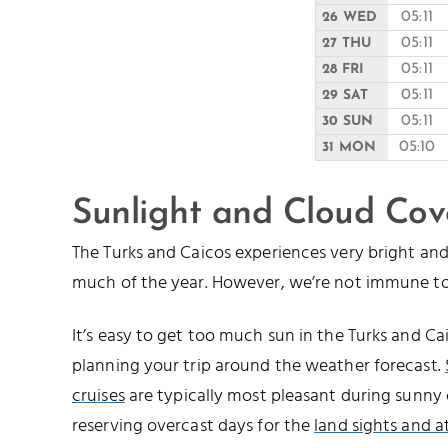
05:11
26 WED
05:11
27 THU
05:11
28 FRI
05:11
29 SAT
05:11
30 SUN
05:10
31 MON
Sunlight and Cloud Cov
The Turks and Caicos experiences very bright a
much of the year. However, we’re not immune to
It’s easy to get too much sun in the Turks and 
planning your trip around the weather forecast.
cruises
are typically most pleasant during sunny 
reserving overcast days for the
land sights and a