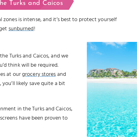
the Turks and Caicos
 zones is intense, and it’s best to protect yourself
 get
sunburned
!
o the Turks and Caicos, and we
d think will be required.
les at our
grocery stores
and
 you’ll likely save quite a bit
onment in the Turks and Caicos,
nscreens have been proven to