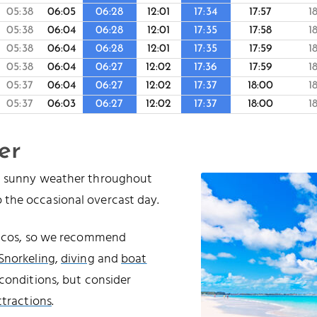
05:38
06:05
06:28
12:01
17:34
17:57
1
05:38
06:04
06:28
12:01
17:35
17:58
1
05:38
06:04
06:28
12:01
17:35
17:59
1
05:38
06:04
06:27
12:02
17:36
17:59
1
05:37
06:04
06:27
12:02
17:37
18:00
1
05:37
06:03
06:27
12:02
17:37
18:00
1
er
nd sunny weather throughout
 the occasional overcast day.
Caicos, so we recommend
Snorkeling
,
diving
and
boat
conditions, but consider
ttractions
.