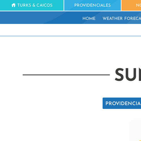
TURKS & CAICOS
PROVIDENCIALES
N
HOME
WEATHER FORECA
SU
PROVIDENCIA