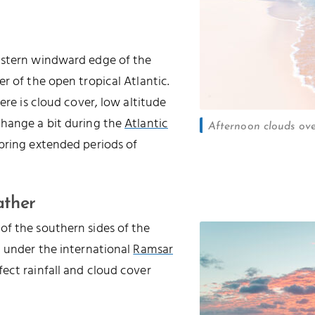
astern windward edge of the
r of the open tropical Atlantic.
ere is cloud cover, low altitude
change a bit during the
Atlantic
Afternoon clouds ov
 bring extended periods of
ather
of the southern sides of the
d under the international
Ramsar
ffect rainfall and cloud cover