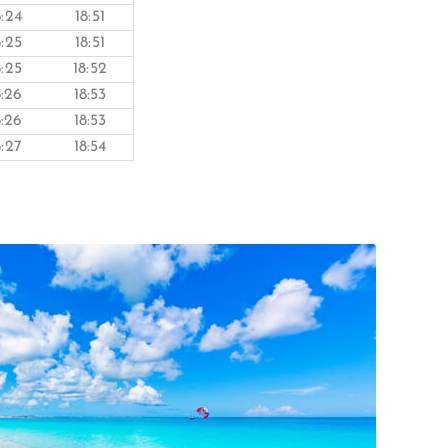
8:24
18:51
8:25
18:51
8:25
18:52
8:26
18:53
8:26
18:53
8:27
18:54