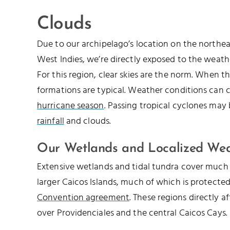
Clouds
Due to our archipelago’s location on the northe
West Indies, we’re directly exposed to the weathe
For this region, clear skies are the norm. When th
formations are typical. Weather conditions can 
hurricane season
. Passing tropical cyclones may
rainfall
and clouds.
Our Wetlands and Localized We
Extensive wetlands and tidal tundra cover much 
larger Caicos Islands, much of which is protecte
Convention agreement
. These regions directly a
over Providenciales and the central Caicos Cays.