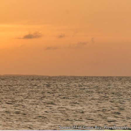
Sunset off of Grace Bay, Providenciales.