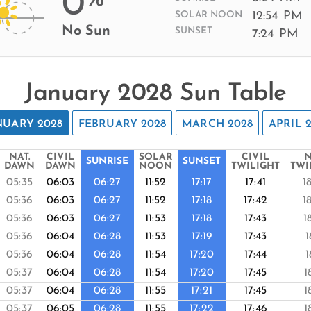
0
12:54 PM
SOLAR NOON
No Sun
SUNSET
7:24 PM
January 2028 Sun Table
NUARY 2028
FEBRUARY 2028
MARCH 2028
APRIL 
NAT.
CIVIL
SOLAR
CIVIL
N
SUNRISE
SUNSET
DAWN
DAWN
NOON
TWILIGHT
TWI
05:35
06:03
06:27
11:52
17:17
17:41
1
05:36
06:03
06:27
11:52
17:18
17:42
1
05:36
06:03
06:27
11:53
17:18
17:43
1
05:36
06:04
06:28
11:53
17:19
17:43
1
05:36
06:04
06:28
11:54
17:20
17:44
1
05:37
06:04
06:28
11:54
17:20
17:45
1
05:37
06:04
06:28
11:55
17:21
17:45
1
05:37
06:05
06:28
11:55
17:22
17:46
1