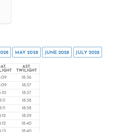
2028
MAY 2028
JUNE 2028
JULY 2028
AT.
AST.
LIGHT
TWILIGHT
8:09
18:36
8:09
18:37
8:10
18:37
8:11
18:38
8:11
18:38
8:12
18:39
8:12
18:40
8:13
18:40