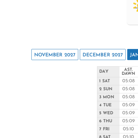
NOVEMBER 2027
DECEMBER 2027
JA
AST.
DAY
DAWN
05:08
1 SAT
05:08
2 SUN
05:08
3 MON
05:09
4 TUE
05:09
5 WED
05:09
6 THU
05:10
7 FRI
05:10
8 SAT