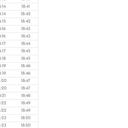
8:14
18:41
8:14
18:42
8:15
18:42
8:16
18:43
8:16
18:43
8:17
18:44
8:17
18:45
8:18
18:45
8:19
18:46
8:19
18:46
8:20
18:47
8:20
18:47
8:21
18:48
8:22
18:49
8:22
18:49
8:23
18:50
8:23
18:50