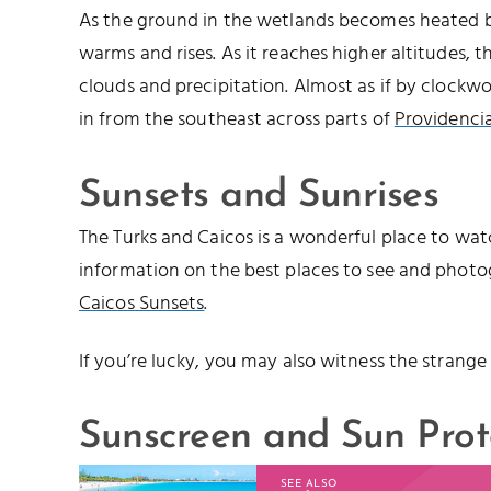
As the ground in the wetlands becomes heated by
warms and rises. As it reaches higher altitudes, 
clouds and precipitation. Almost as if by clockwo
in from the southeast across parts of
Providencia
Sunsets and Sunrises
The Turks and Caicos is a wonderful place to watc
information on the best places to see and photo
Caicos Sunsets
.
If you’re lucky, you may also witness the strange
Sunscreen and Sun Prot
SEE ALSO