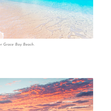
er Grace Bay Beach.