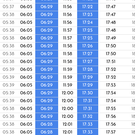
05:37
06:05
06:29
11:56
17:22
17:47
1
05:38
06:05
06:29
11:56
17:23
17:47
1
05:38
06:05
06:29
11:56
17:24
17:48
1
05:38
06:05
06:29
11:57
17:25
17:48
1
05:38
06:05
06:29
11:57
17:25
17:49
1
05:38
06:05
06:29
11:58
17:26
17:50
1
05:38
06:05
06:29
11:58
17:27
17:50
1
05:38
06:05
06:29
11:58
17:27
17:51
1
05:39
06:05
06:29
11:59
17:28
17:52
1
05:39
06:05
06:29
11:59
17:29
17:52
1
05:39
06:05
06:29
11:59
17:29
17:53
1
05:39
06:05
06:29
12:00
17:30
17:54
1
05:39
06:05
06:29
12:00
17:31
17:54
1
05:38
06:05
06:29
12:00
17:31
17:55
1
05:38
06:05
06:29
12:00
17:32
17:56
1
05:38
06:05
06:28
12:01
17:33
17:56
1
05:38
06:05
06:28
12:01
17:33
17:57
1