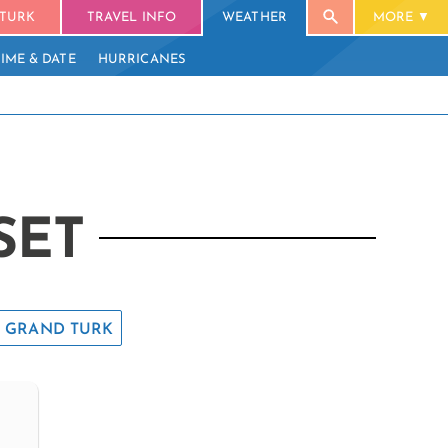
TURK
TRAVEL INFO
WEATHER
MORE
TIME & DATE
HURRICANES
SET
GRAND TURK