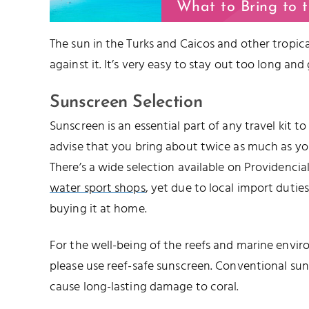
What to Bring to 
The sun in the Turks and Caicos and other tropical
against it. It’s very easy to stay out too long and
Sunscreen Selection
Sunscreen is an essential part of any travel kit t
advise that you bring about twice as much as you’
There’s a wide selection available on Providencia
water sport shops
, yet due to local import duties,
buying it at home.
For the well-being of the reefs and marine envir
please use reef-safe sunscreen. Conventional su
cause long-lasting damage to coral.