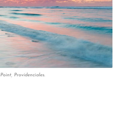
oint, Providenciales.