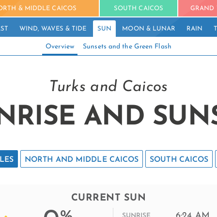
ORTH & MIDDLE CAICOS
SOUTH CAICOS
GRAND 
ST
WIND, WAVES & TIDE
SUN
MOON & LUNAR
RAIN
Overview
Sunsets and the Green Flash
Turks and Caicos
NRISE AND SUN
LES
NORTH AND MIDDLE CAICOS
SOUTH CAICOS
CURRENT SUN
%
6:24 AM
SUNRISE