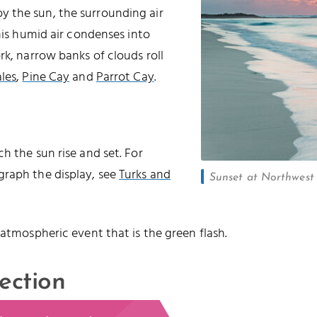
 the sun, the surrounding air
this humid air condenses into
rk, narrow banks of clouds roll
les
,
Pine Cay
and
Parrot Cay
.
h the sun rise and set. For
graph the display, see
Turks and
Sunset at Northwest P
 atmospheric event that is the green flash.
ection