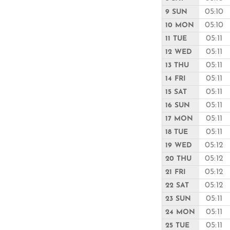
05:10
9 SUN
05:10
10 MON
05:11
11 TUE
05:11
12 WED
05:11
13 THU
05:11
14 FRI
05:11
15 SAT
05:11
16 SUN
05:11
17 MON
05:11
18 TUE
05:12
19 WED
05:12
20 THU
05:12
21 FRI
05:12
22 SAT
05:11
23 SUN
05:11
24 MON
05:11
25 TUE