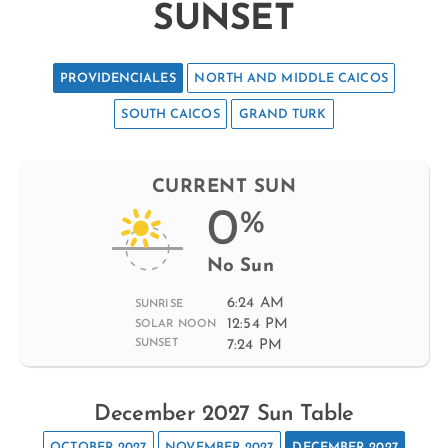
SUNSET
PROVIDENCIALES
NORTH AND MIDDLE CAICOS
SOUTH CAICOS
GRAND TURK
CURRENT SUN
0
%
No Sun
6:24 AM
SUNRISE
12:54 PM
SOLAR NOON
7:24 PM
SUNSET
December 2027 Sun Table
OCTOBER 2027
NOVEMBER 2027
DECEMBER 2027