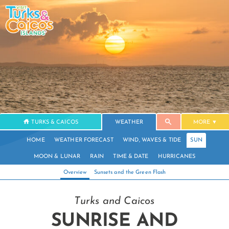
TURKS & CAICOS
WEATHER
MORE
HOME
WEATHER FORECAST
WIND, WAVES & TIDE
SUN
MOON & LUNAR
RAIN
TIME & DATE
HURRICANES
Overview
Sunsets and the Green Flash
Turks and Caicos
SUNRISE AND