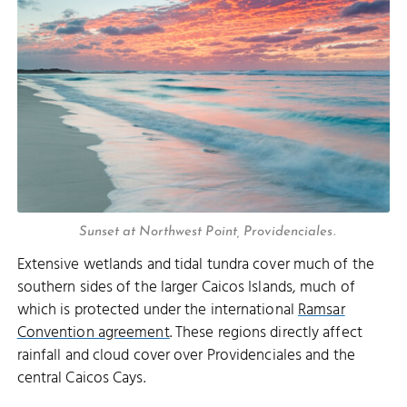
Sunset at Northwest Point, Providenciales.
Extensive wetlands and tidal tundra cover much of the
southern sides of the larger Caicos Islands, much of
which is protected under the international
Ramsar
Convention agreement
. These regions directly affect
rainfall and cloud cover over Providenciales and the
central Caicos Cays.