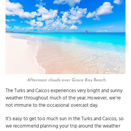
Afternoon clouds over Grace Bay Beach.
The Turks and Caicos experiences very bright and sunny
weather throughout much of the year. However, we’re
not immune to the occasional overcast day.
It’s easy to get too much sun in the Turks and Caicos, so
we recommend planning your trip around the weather