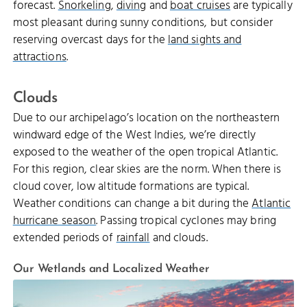
forecast.
Snorkeling
,
diving
and
boat cruises
are typically
most pleasant during sunny conditions, but consider
reserving overcast days for the
land sights and
attractions
.
Clouds
Due to our archipelago’s location on the northeastern
windward edge of the West Indies, we’re directly
exposed to the weather of the open tropical Atlantic.
For this region, clear skies are the norm. When there is
cloud cover, low altitude formations are typical.
Weather conditions can change a bit during the
Atlantic
hurricane season
. Passing tropical cyclones may bring
extended periods of
rainfall
and clouds.
Our Wetlands and Localized Weather