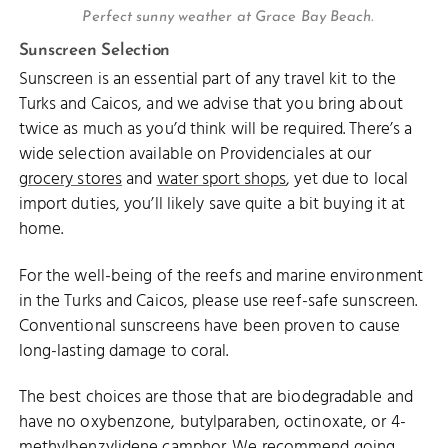
Perfect sunny weather at Grace Bay Beach.
Sunscreen Selection
Sunscreen is an essential part of any travel kit to the
Turks and Caicos, and we advise that you bring about
twice as much as you’d think will be required. There’s a
wide selection available on Providenciales at our
grocery stores
and
water sport shops
, yet due to local
import duties, you’ll likely save quite a bit buying it at
home.
For the well-being of the reefs and marine environment
in the Turks and Caicos, please use reef-safe sunscreen.
Conventional sunscreens have been proven to cause
long-lasting damage to coral.
The best choices are those that are biodegradable and
have no oxybenzone, butylparaben, octinoxate, or 4-
methylbenzylidene camphor. We recommend going