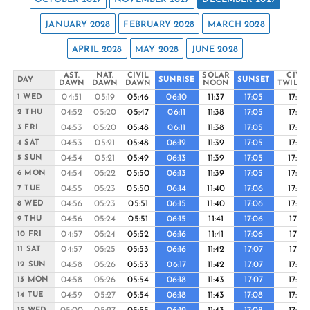
JANUARY 2028
FEBRUARY 2028
MARCH 2028
APRIL 2028
MAY 2028
JUNE 2028
AST.
NAT.
CIVIL
SOLAR
CIVIL
DAY
SUNRISE
SUNSET
DAWN
DAWN
DAWN
NOON
TWILIG
04:51
05:19
05:46
06:10
11:37
17:05
17:29
1 WED
04:52
05:20
05:47
06:11
11:38
17:05
17:29
2 THU
04:53
05:20
05:48
06:11
11:38
17:05
17:29
3 FRI
04:53
05:21
05:48
06:12
11:39
17:05
17:29
4 SAT
04:54
05:21
05:49
06:13
11:39
17:05
17:30
5 SUN
04:54
05:22
05:50
06:13
11:39
17:05
17:30
6 MON
04:55
05:23
05:50
06:14
11:40
17:06
17:30
7 TUE
04:56
05:23
05:51
06:15
11:40
17:06
17:30
8 WED
04:56
05:24
05:51
06:15
11:41
17:06
17:31
9 THU
04:57
05:24
05:52
06:16
11:41
17:06
17:31
10 FRI
04:57
05:25
05:53
06:16
11:42
17:07
17:31
11 SAT
04:58
05:26
05:53
06:17
11:42
17:07
17:32
12 SUN
04:58
05:26
05:54
06:18
11:43
17:07
17:32
13 MON
04:59
05:27
05:54
06:18
11:43
17:08
17:32
14 TUE