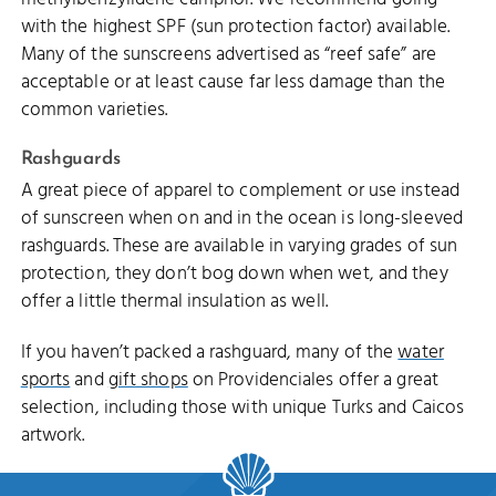
with the highest SPF (sun protection factor) available.
Many of the sunscreens advertised as “reef safe” are
acceptable or at least cause far less damage than the
common varieties.
Rashguards
A great piece of apparel to complement or use instead
of sunscreen when on and in the ocean is long-sleeved
rashguards. These are available in varying grades of sun
protection, they don’t bog down when wet, and they
offer a little thermal insulation as well.
If you haven’t packed a rashguard, many of the
water
sports
and
gift shops
on Providenciales offer a great
selection, including those with unique Turks and Caicos
artwork.