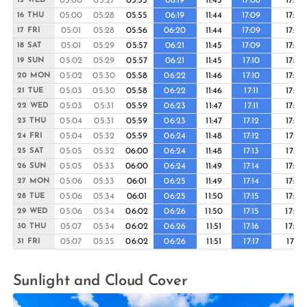
05:00
05:27
05:55
06:19
11:43
17:08
17:33
15 WED
05:00
05:28
05:55
06:19
11:44
17:09
17:33
16 THU
05:01
05:28
05:56
06:20
11:44
17:09
17:33
17 FRI
05:01
05:29
05:57
06:21
11:45
17:09
17:34
18 SAT
05:02
05:29
05:57
06:21
11:45
17:10
17:34
19 SUN
05:02
05:30
05:58
06:22
11:46
17:10
17:35
20 MON
05:03
05:30
05:58
06:22
11:46
17:11
17:35
21 TUE
05:03
05:31
05:59
06:23
11:47
17:11
17:36
22 WED
05:04
05:31
05:59
06:23
11:47
17:12
17:36
23 THU
05:04
05:32
05:59
06:24
11:48
17:12
17:37
24 FRI
05:05
05:32
06:00
06:24
11:48
17:13
17:37
25 SAT
05:05
05:33
06:00
06:24
11:49
17:14
17:38
26 SUN
05:06
05:33
06:01
06:25
11:49
17:14
17:39
27 MON
05:06
05:34
06:01
06:25
11:50
17:15
17:39
28 TUE
05:06
05:34
06:02
06:26
11:50
17:15
17:40
29 WED
05:07
05:34
06:02
06:26
11:51
17:16
17:40
30 THU
05:07
05:35
06:02
06:26
11:51
17:17
17:41
31 FRI
Sunlight and Cloud Cover