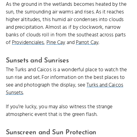
As the ground in the wetlands becomes heated by the
sun, the surrounding air warms and rises. As it reaches
higher altitudes, this humid air condenses into clouds
and precipitation. Almost as if by clockwork, narrow
banks of clouds roll in from the southeast across parts
of
Providenciales
,
Pine Cay
and
Parrot Cay
.
Sunsets and Sunrises
The Turks and Caicos is a wonderful place to watch the
sun rise and set. For information on the best places to
see and photograph the display, see
Turks and Caicos
Sunsets
.
If you’re lucky, you may also witness the strange
atmospheric event that is the green flash.
Sunscreen and Sun Protection