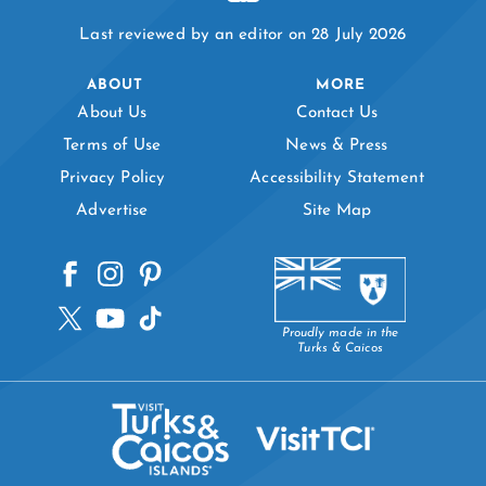
Last reviewed by an editor on 28 July 2026
ABOUT
MORE
About Us
Contact Us
Terms of Use
News & Press
Privacy Policy
Accessibility Statement
Advertise
Site Map
Proudly made in the
Turks & Caicos