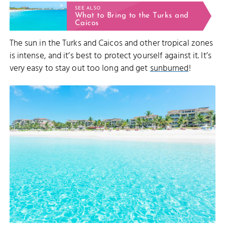
SEE ALSO
What to Bring to the Turks and
Caicos
The sun in the Turks and Caicos and other tropical zones
is intense, and it’s best to protect yourself against it. It’s
very easy to stay out too long and get
sunburned
!