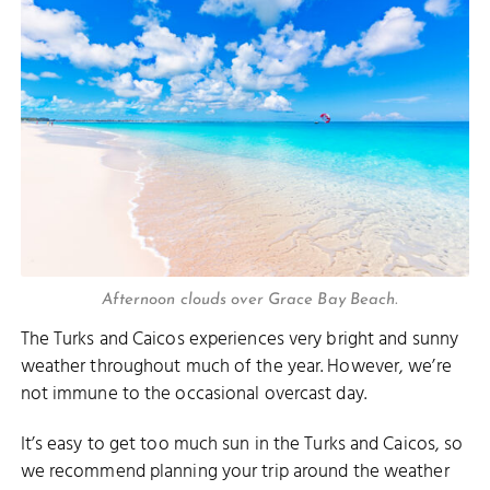
Afternoon clouds over Grace Bay Beach.
The Turks and Caicos experiences very bright and sunny
weather throughout much of the year. However, we’re
not immune to the occasional overcast day.
It’s easy to get too much sun in the Turks and Caicos, so
we recommend planning your trip around the weather