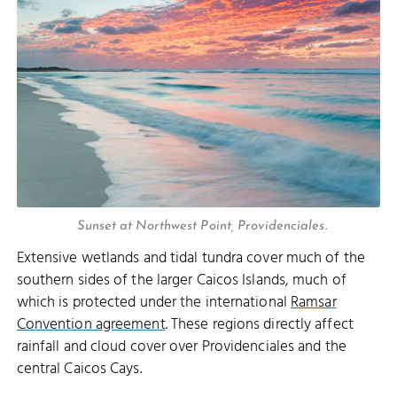
Sunset at Northwest Point, Providenciales.
Extensive wetlands and tidal tundra cover much of the
southern sides of the larger Caicos Islands, much of
which is protected under the international
Ramsar
Convention agreement
. These regions directly affect
rainfall and cloud cover over Providenciales and the
central Caicos Cays.