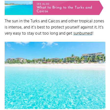
SEE ALSO
What to Bring to the Turks and
Caicos
The sun in the Turks and Caicos and other tropical zones
is intense, and it’s best to protect yourself against it. It’s
very easy to stay out too long and get
sunburned
!