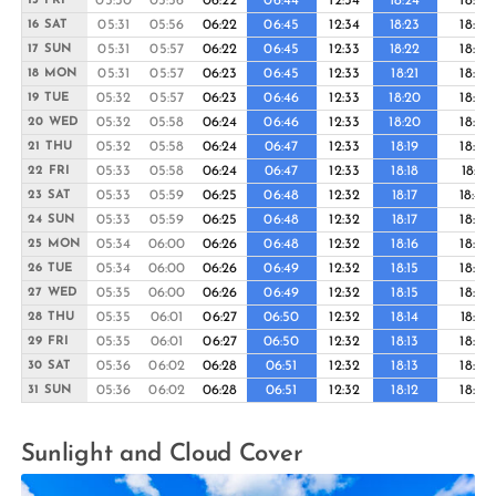
05:30
05:56
06:22
06:44
12:34
18:24
18:46
15 FRI
05:31
05:56
06:22
06:45
12:34
18:23
18:45
16 SAT
05:31
05:57
06:22
06:45
12:33
18:22
18:45
17 SUN
05:31
05:57
06:23
06:45
12:33
18:21
18:44
18 MON
05:32
05:57
06:23
06:46
12:33
18:20
18:43
19 TUE
05:32
05:58
06:24
06:46
12:33
18:20
18:42
20 WED
05:32
05:58
06:24
06:47
12:33
18:19
18:42
21 THU
05:33
05:58
06:24
06:47
12:33
18:18
18:41
22 FRI
05:33
05:59
06:25
06:48
12:32
18:17
18:40
23 SAT
05:33
05:59
06:25
06:48
12:32
18:17
18:39
24 SUN
05:34
06:00
06:26
06:48
12:32
18:16
18:39
25 MON
05:34
06:00
06:26
06:49
12:32
18:15
18:38
26 TUE
05:35
06:00
06:26
06:49
12:32
18:15
18:38
27 WED
05:35
06:01
06:27
06:50
12:32
18:14
18:37
28 THU
05:35
06:01
06:27
06:50
12:32
18:13
18:36
29 FRI
05:36
06:02
06:28
06:51
12:32
18:13
18:36
30 SAT
05:36
06:02
06:28
06:51
12:32
18:12
18:35
31 SUN
Sunlight and Cloud Cover