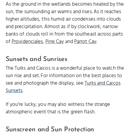
As the ground in the wetlands becomes heated by the
sun, the surrounding air warms and rises. As it reaches
higher altitudes, this humid air condenses into clouds
and precipitation. Almost as if by clockwork, narrow
banks of clouds roll in from the southeast across parts
of
Providenciales
,
Pine Cay
and
Parrot Cay
.
Sunsets and Sunrises
The Turks and Caicos is a wonderful place to watch the
sun rise and set. For information on the best places to
see and photograph the display, see
Turks and Caicos
Sunsets
.
If you’re lucky, you may also witness the strange
atmospheric event that is the green flash.
Sunscreen and Sun Protection