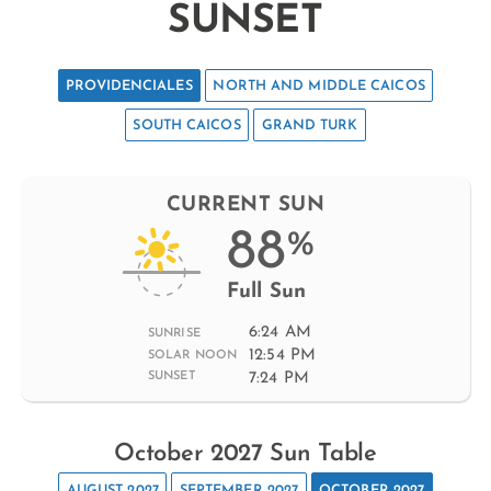
SUNSET
PROVIDENCIALES
NORTH AND MIDDLE CAICOS
SOUTH CAICOS
GRAND TURK
CURRENT SUN
88
%
Full Sun
6:24 AM
SUNRISE
12:54 PM
SOLAR NOON
7:24 PM
SUNSET
October 2027 Sun Table
AUGUST 2027
SEPTEMBER 2027
OCTOBER 2027