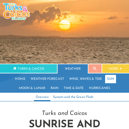
TURKS & CAICOS
WEATHER
MORE
HOME
WEATHER FORECAST
WIND, WAVES & TIDE
SUN
MOON & LUNAR
RAIN
TIME & DATE
HURRICANES
Overview
Sunsets and the Green Flash
Turks and Caicos
SUNRISE AND