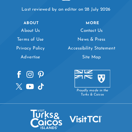
Last reviewed by an editor on 28 July 2026
ABOUT
MORE
About Us
Contact Us
Terms of Use
News & Press
Privacy Policy
Accessibility Statement
Advertise
Site Map
Proudly made in the
Turks & Caicos