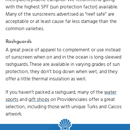
with the highest SPF (sun protection factor) available.
Many of the sunscreens advertised as “reef safe” are
acceptable or at least cause far less damage than the
common varieties.
Rashguards
A great piece of apparel to complement or use instead
of sunscreen when on and in the ocean is long-sleeved
rashguards. These are available in varying grades of sun
protection, they don’t bog down when wet, and they
offer a little thermal insulation as well.
If you haven’t packed a rashguard, many of the
water
sports
and
gift shops
on Providenciales offer a great
selection, including those with unique Turks and Caicos
artwork.