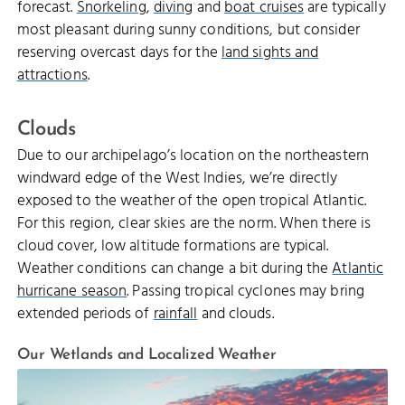
forecast.
Snorkeling
,
diving
and
boat cruises
are typically
most pleasant during sunny conditions, but consider
reserving overcast days for the
land sights and
attractions
.
Clouds
Due to our archipelago’s location on the northeastern
windward edge of the West Indies, we’re directly
exposed to the weather of the open tropical Atlantic.
For this region, clear skies are the norm. When there is
cloud cover, low altitude formations are typical.
Weather conditions can change a bit during the
Atlantic
hurricane season
. Passing tropical cyclones may bring
extended periods of
rainfall
and clouds.
Our Wetlands and Localized Weather