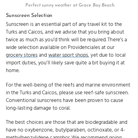
Perfect sunny weather at Grace Bay Beach.
Sunscreen Selection
Sunscreen is an essential part of any travel kit to the
Turks and Caicos, and we advise that you bring about
twice as much as you’d think will be required. There’s a
wide selection available on Providenciales at our
grocery stores
and
water sport shops
, yet due to local
import duties, you’ll likely save quite a bit buying it at
home.
For the well-being of the reefs and marine environment
in the Turks and Caicos, please use reef-safe sunscreen.
Conventional sunscreens have been proven to cause
long-lasting damage to coral.
The best choices are those that are biodegradable and
have no oxybenzone, butylparaben, octinoxate, or 4-
methylbenzylidene camphor. We recommend going