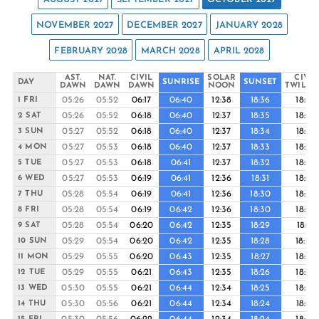
NOVEMBER 2027
DECEMBER 2027
JANUARY 2028
FEBRUARY 2028
MARCH 2028
APRIL 2028
AST.
NAT.
CIVIL
SOLAR
CIVIL
DAY
SUNRISE
SUNSET
DAWN
DAWN
DAWN
NOON
TWILIG
05:26
05:52
06:17
06:40
12:38
18:36
18:59
1 FRI
05:26
05:52
06:18
06:40
12:37
18:35
18:58
2 SAT
05:27
05:52
06:18
06:40
12:37
18:34
18:57
3 SUN
05:27
05:53
06:18
06:40
12:37
18:33
18:56
4 MON
05:27
05:53
06:18
06:41
12:37
18:32
18:55
5 TUE
05:27
05:53
06:19
06:41
12:36
18:31
18:54
6 WED
05:28
05:54
06:19
06:41
12:36
18:30
18:53
7 THU
05:28
05:54
06:19
06:42
12:36
18:30
18:52
8 FRI
05:28
05:54
06:20
06:42
12:35
18:29
18:51
9 SAT
05:29
05:54
06:20
06:42
12:35
18:28
18:50
10 SUN
05:29
05:55
06:20
06:43
12:35
18:27
18:49
11 MON
05:29
05:55
06:21
06:43
12:35
18:26
18:49
12 TUE
05:30
05:55
06:21
06:44
12:34
18:25
18:48
13 WED
05:30
05:56
06:21
06:44
12:34
18:24
18:47
14 THU