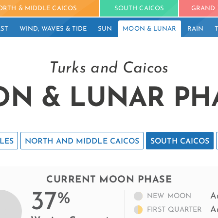
ORTH & MIDDLE CAICOS
SOUTH CAICOS
GRAND 
ST
WIND, WAVES & TIDE
SUN
MOON & LUNAR
RAIN
Turks and Caicos
N & LUNAR PH
LES
NORTH AND MIDDLE CAICOS
SOUTH CAICOS
CURRENT MOON PHASE
37
%
A
NEW MOON
A
FIRST QUARTER