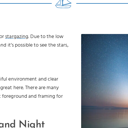
for
stargazing
. Due to the low
nd it’s possible to see the stars,
tiful environment and clear
 great here. There are many
t foreground and framing for
 and Night