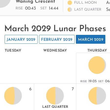
Waning Crescent
A
FULL MOON
00:43
14:44
RISE
SET
S
LAST QUARTER
March 2029 Lunar Phases
JANUARY 2029
FEBRUARY 2029
MARCH 2029
TUESDAY
WEDNESDAY
THURSDAY
19:05
06
RISE
SET
6
7
LAST QUARTER