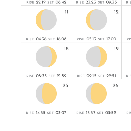
22:19
08:42
23:23
09:33
RISE
SET
RISE
SET
RI
11
12
04:36
16:08
05:13
17:00
RISE
SET
RISE
SET
RI
18
19
08:35
21:59
09:15
22:51
RISE
SET
RISE
SET
RI
25
26
14:35
03:07
15:37
03:52
RISE
SET
RISE
SET
RI