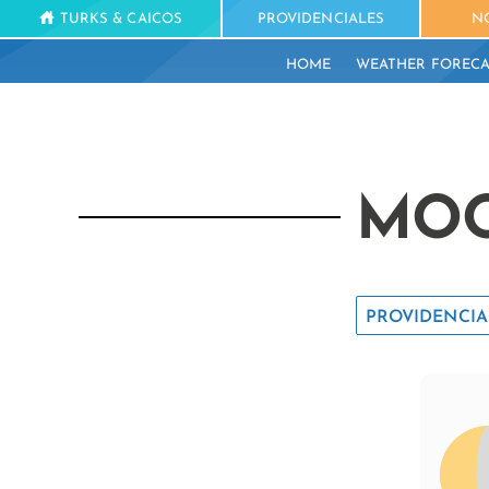
TURKS & CAICOS
PROVIDENCIALES
N
HOME
WEATHER FORECA
MOO
PROVIDENCIA