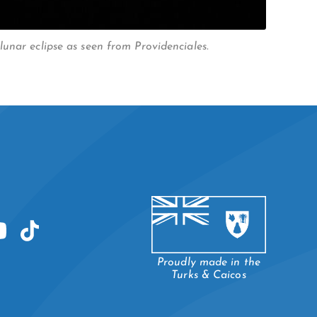
unar eclipse as seen from Providenciales.
Proudly made in the
Turks & Caicos