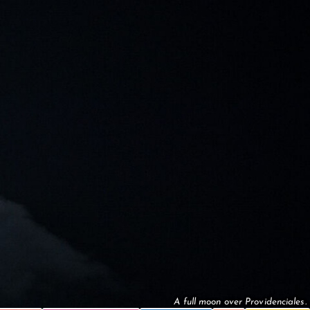
A full moon over Providenciales.