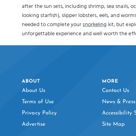
after the sun sets, including shrimp, sea snails, o
looking starfish), slipper lobsters, eels, and worms
needed to complete your
snorkeling
kit, but expl
unforgettable experience and well worth the effo
ABOUT
MORE
About Us
Contact Us
Terms of Use
News & Press
Privacy Policy
Accessibility
Advertise
Site Map