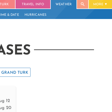
TURK
TRAVEL INFO
WEATHER
MORE
TIME & DATE
HURRICANES
ASES
GRAND TURK
ug 12
ug 20