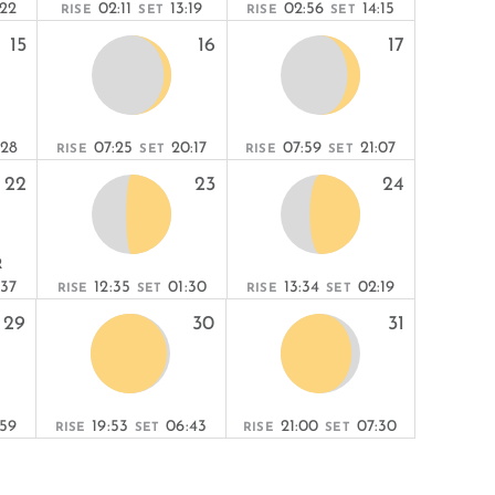
:22
02:11
13:19
02:56
14:15
RISE
SET
RISE
SET
15
16
17
:28
07:25
20:17
07:59
21:07
RISE
SET
RISE
SET
22
23
24
R
:37
12:35
01:30
13:34
02:19
RISE
SET
RISE
SET
29
30
31
:59
19:53
06:43
21:00
07:30
RISE
SET
RISE
SET