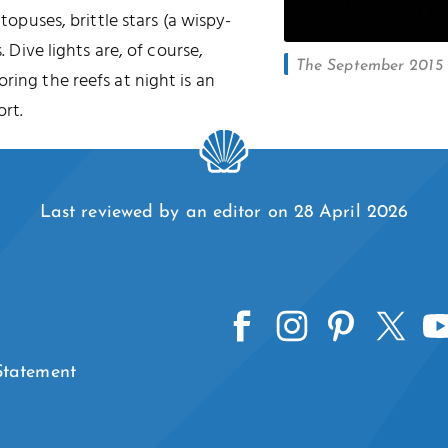
ctopuses, brittle stars (a wispy-
. Dive lights are, of course,
The September 2015 l
oring the reefs at night is an
rt.
Last reviewed by an editor on 28 April 2026
 Statement