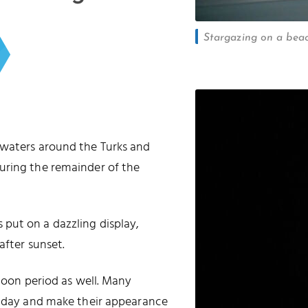
Stargazing on a beac
 waters around the Turks and
uring the remainder of the
put on a dazzling display,
after sunset.
 moon period as well. Many
he day and make their appearance