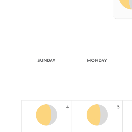
SUNDAY
MONDAY
4
5