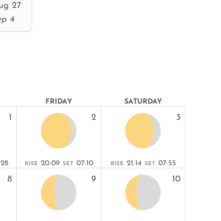
ug 27
ep 4
FRIDAY
SATURDAY
1
2
3
:28
20:09
07:10
21:14
07:55
RISE
SET
RISE
SET
8
9
10