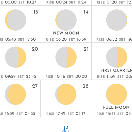
00:00
10:27
00:24
11:24
01:20
12
SE
SET
RISE
SET
RISE
SET
13
14
NEW MOON
05:48
17:50
06:20
18:39
06:52
19
SE
SET
RISE
SET
RISE
SET
20
21
FIRST QUARTE
09:59
23:45
10:46
00:00
11:39
00
SE
SET
RISE
SET
RISE
SET
27
28
FULL MOON
16:39
04:35
17:42
05:17
18:47
05
SE
SET
RISE
SET
RISE
SET