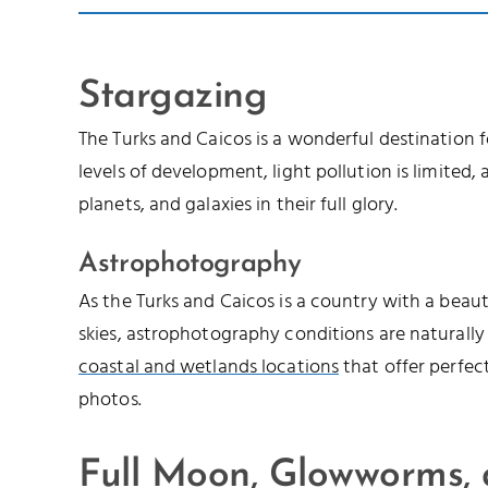
Stargazing
The Turks and Caicos is a wonderful destination 
levels of development, light pollution is limited, a
planets, and galaxies in their full glory.
Astrophotography
As the Turks and Caicos is a country with a beau
skies, astrophotography conditions are naturally
coastal and wetlands locations
that offer perfec
photos.
Full Moon, Glowworms,