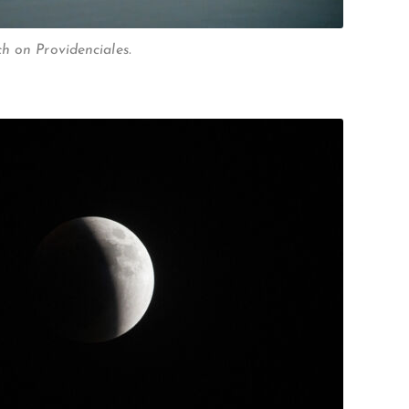
h on Providenciales.