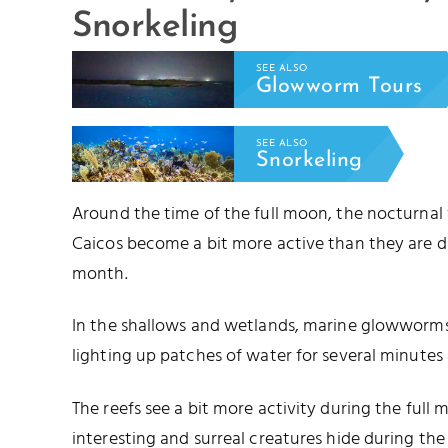
Snorkeling
SEE ALSO
Glowworm Tours
SEE ALSO
Snorkeling
Around the time of the full moon, the nocturnal
Caicos become a bit more active than they are d
month.
In the shallows and wetlands, marine glowworms 
lighting up patches of water for several minutes 
The reefs see a bit more activity during the full
interesting and surreal creatures hide during t