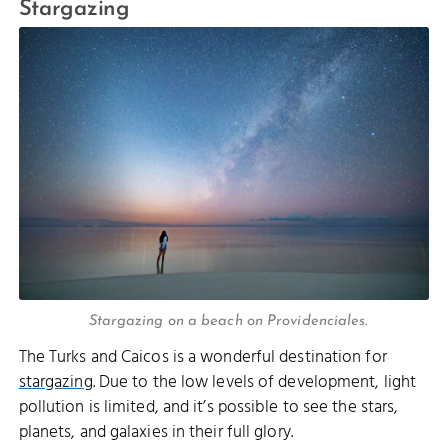
Stargazing
Stargazing on a beach on Providenciales.
The Turks and Caicos is a wonderful destination for
stargazing
. Due to the low levels of development, light
pollution is limited, and it’s possible to see the stars,
planets, and galaxies in their full glory.