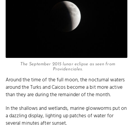
The September 2015 lunar eclipse as seen from
Providenciales.
Around the time of the full moon, the nocturnal waters
around the Turks and Caicos become a bit more active
than they are during the remainder of the month.
In the shallows and wetlands, marine glowworms put on
a dazzling display, lighting up patches of water for
several minutes after sunset.