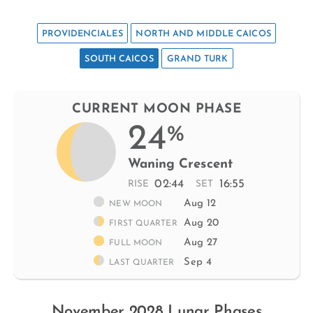
PROVIDENCIALES
NORTH AND MIDDLE CAICOS
SOUTH CAICOS
GRAND TURK
CURRENT MOON PHASE
24
%
Waning Crescent
02:44
16:55
RISE
SET
Aug 12
NEW MOON
Aug 20
FIRST QUARTER
Aug 27
FULL MOON
Sep 4
LAST QUARTER
November 2028 Lunar Phases