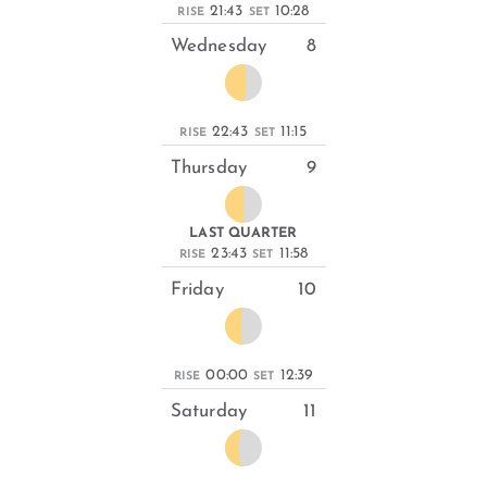
21:43
10:28
RISE
SET
Wednesday
8
22:43
11:15
RISE
SET
Thursday
9
LAST QUARTER
23:43
11:58
RISE
SET
Friday
10
00:00
12:39
RISE
SET
Saturday
11