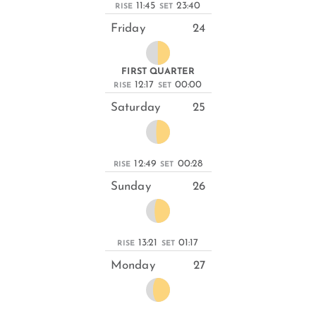
11:45
23:40
RISE
SET
Friday
24
FIRST QUARTER
12:17
00:00
RISE
SET
Saturday
25
12:49
00:28
RISE
SET
Sunday
26
13:21
01:17
RISE
SET
Monday
27