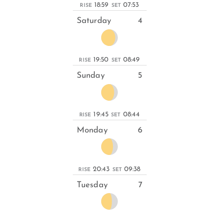
18:59
07:53
RISE
SET
Saturday
4
19:50
08:49
RISE
SET
Sunday
5
19:45
08:44
RISE
SET
Monday
6
20:43
09:38
RISE
SET
Tuesday
7