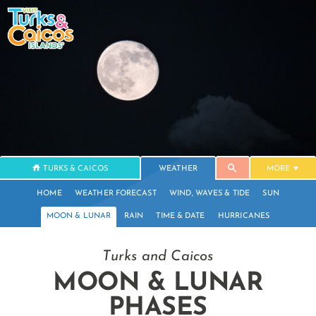
TURKS & CAICOS
WEATHER
MORE
HOME
WEATHER FORECAST
WIND, WAVES & TIDE
SUN
MOON & LUNAR
RAIN
TIME & DATE
HURRICANES
Turks and Caicos
MOON & LUNAR
PHASES