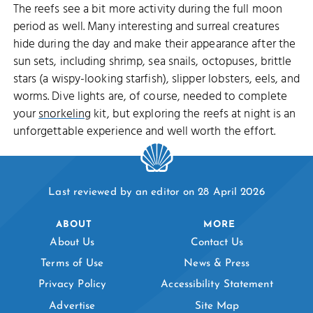
The reefs see a bit more activity during the full moon
period as well. Many interesting and surreal creatures
hide during the day and make their appearance after the
sun sets, including shrimp, sea snails, octopuses, brittle
stars (a wispy-looking starfish), slipper lobsters, eels, and
worms. Dive lights are, of course, needed to complete
your
snorkeling
kit, but exploring the reefs at night is an
unforgettable experience and well worth the effort.
Last reviewed by an editor on 28 April 2026
ABOUT
MORE
About Us
Contact Us
Terms of Use
News & Press
Privacy Policy
Accessibility Statement
Advertise
Site Map