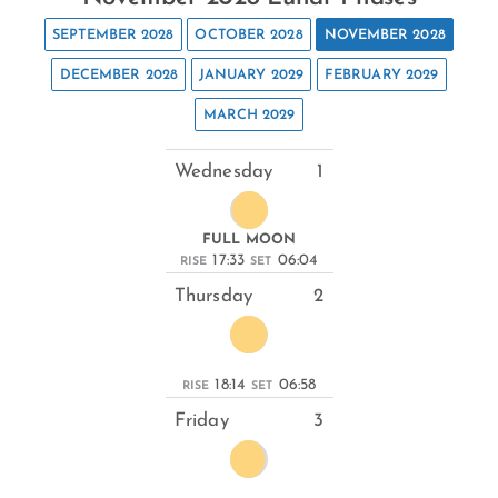
SEPTEMBER 2028
OCTOBER 2028
NOVEMBER 2028
DECEMBER 2028
JANUARY 2029
FEBRUARY 2029
MARCH 2029
Wednesday
1
FULL MOON
17:33
06:04
RISE
SET
Thursday
2
18:14
06:58
RISE
SET
Friday
3