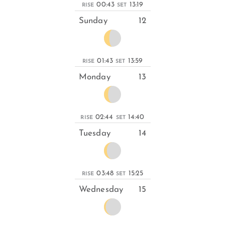
00:43
13:19
RISE
SET
Sunday
12
01:43
13:59
RISE
SET
Monday
13
02:44
14:40
RISE
SET
Tuesday
14
03:48
15:25
RISE
SET
Wednesday
15