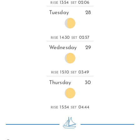
13:54
02:06
RISE
SET
Tuesday
28
14:30
02:57
RISE
SET
Wednesday
29
15:10
03:49
RISE
SET
Thursday
30
15:54
04:44
RISE
SET