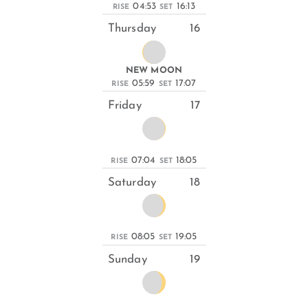
04:53
16:13
RISE
SET
Thursday
16
NEW MOON
05:59
17:07
RISE
SET
Friday
17
07:04
18:05
RISE
SET
Saturday
18
08:05
19:05
RISE
SET
Sunday
19