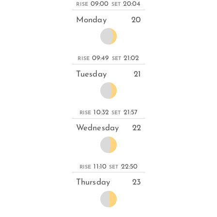
09:00
20:04
RISE
SET
Monday
20
09:49
21:02
RISE
SET
Tuesday
21
10:32
21:57
RISE
SET
Wednesday
22
11:10
22:50
RISE
SET
Thursday
23