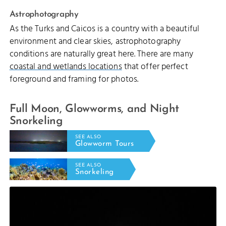
Astrophotography
As the Turks and Caicos is a country with a beautiful
environment and clear skies, astrophotography
conditions are naturally great here. There are many
coastal and wetlands locations
that offer perfect
foreground and framing for photos.
Full Moon, Glowworms, and Night
Snorkeling
SEE ALSO
Glowworm Tours
SEE ALSO
Snorkeling