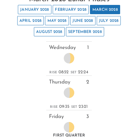
JANUARY 2028
FEBRUARY 2028
MARCH 2028
APRIL 2028
MAY 2028
JUNE 2028
JULY 2028
AUGUST 2028
SEPTEMBER 2028
Wednesday
1
08:52
22:24
RISE
SET
Thursday
2
09:35
23:21
RISE
SET
Friday
3
FIRST QUARTER