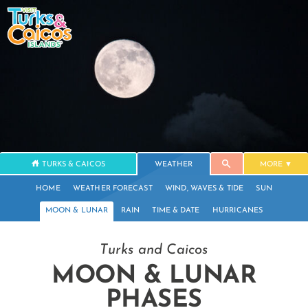
TURKS & CAICOS
WEATHER
MORE
HOME
WEATHER FORECAST
WIND, WAVES & TIDE
SUN
MOON & LUNAR
RAIN
TIME & DATE
HURRICANES
Turks and Caicos
MOON & LUNAR
PHASES