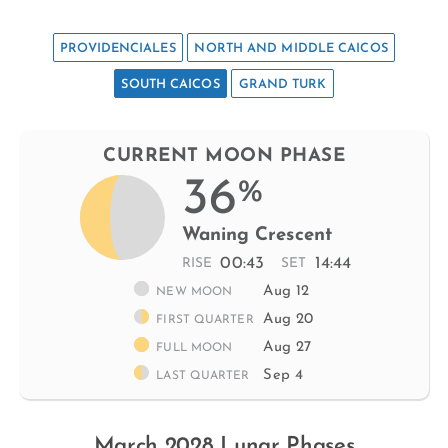
PROVIDENCIALES
NORTH AND MIDDLE CAICOS
SOUTH CAICOS
GRAND TURK
CURRENT MOON PHASE
36
%
Waning Crescent
00:43
14:44
RISE
SET
Aug 12
NEW MOON
Aug 20
FIRST QUARTER
Aug 27
FULL MOON
Sep 4
LAST QUARTER
March 2028 Lunar Phases