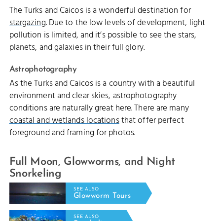
The Turks and Caicos is a wonderful destination for
stargazing
. Due to the low levels of development, light
pollution is limited, and it’s possible to see the stars,
planets, and galaxies in their full glory.
Astrophotography
As the Turks and Caicos is a country with a beautiful
environment and clear skies, astrophotography
conditions are naturally great here. There are many
coastal and wetlands locations
that offer perfect
foreground and framing for photos.
Full Moon, Glowworms, and Night
Snorkeling
SEE ALSO
Glowworm Tours
SEE ALSO