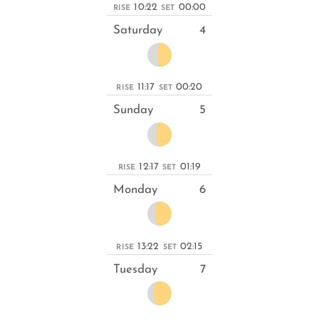
10:22
00:00
RISE
SET
Saturday
4
11:17
00:20
RISE
SET
Sunday
5
12:17
01:19
RISE
SET
Monday
6
13:22
02:15
RISE
SET
Tuesday
7