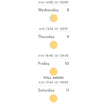
14:28
03:09
RISE
SET
Wednesday
8
15:35
03:57
RISE
SET
Thursday
9
16:40
04:42
RISE
SET
Friday
10
FULL MOON
17:44
05:25
RISE
SET
Saturday
11