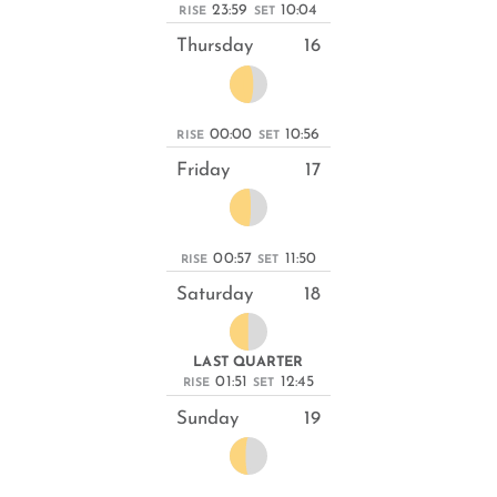
23:59
10:04
RISE
SET
Thursday
16
00:00
10:56
RISE
SET
Friday
17
00:57
11:50
RISE
SET
Saturday
18
LAST QUARTER
01:51
12:45
RISE
SET
Sunday
19