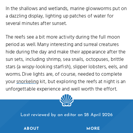
In the shallows and wetlands, marine glowworms put on
a dazzling display, lighting up patches of water for
several minutes after sunset.
The reefs see a bit more activity during the full moon
period as well. Many interesting and surreal creatures
hide during the day and make their appearance after the
sun sets, including shrimp, sea snails, octopuses, brittle
stars (a wispy-looking starfish), slipper lobsters, eels, and
worms. Dive lights are, of course, needed to complete
your
snorkeling
kit, but exploring the reefs at night is an
unforgettable experience and well worth the effort.
Last reviewed by an editor on 28 April 2026
ABOUT
MORE