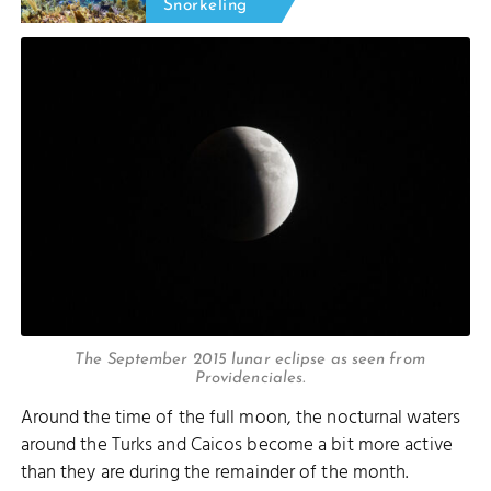
Snorkeling
The September 2015 lunar eclipse as seen from
Providenciales.
Around the time of the full moon, the nocturnal waters
around the Turks and Caicos become a bit more active
than they are during the remainder of the month.