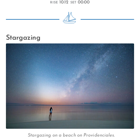
10:12
00:00
RISE
SET
Stargazing
Stargazing on a beach on Providenciales.