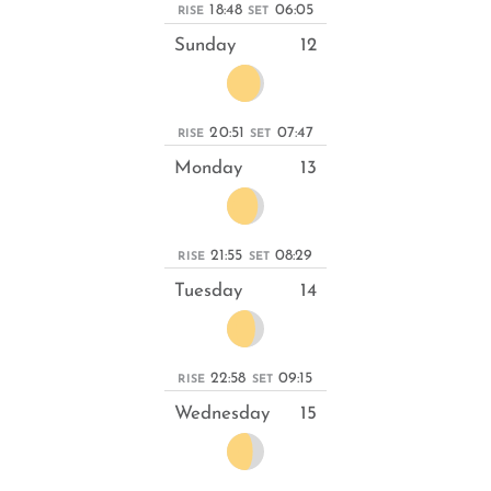
18:48
06:05
RISE
SET
Sunday
12
20:51
07:47
RISE
SET
Monday
13
21:55
08:29
RISE
SET
Tuesday
14
22:58
09:15
RISE
SET
Wednesday
15