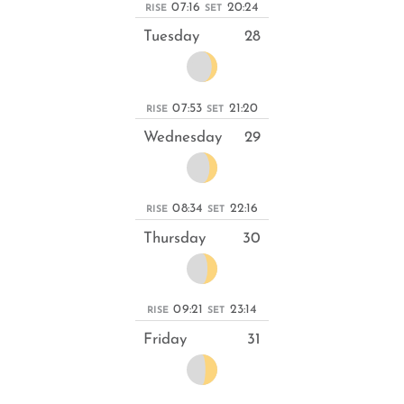
07:16
20:24
RISE
SET
Tuesday
28
07:53
21:20
RISE
SET
Wednesday
29
08:34
22:16
RISE
SET
Thursday
30
09:21
23:14
RISE
SET
Friday
31