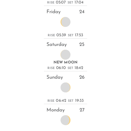
05:07
17:04
RISE
SET
Friday
24
05:39
17:53
RISE
SET
Saturday
25
NEW MOON
06:10
18:42
RISE
SET
Sunday
26
06:42
19:33
RISE
SET
Monday
27