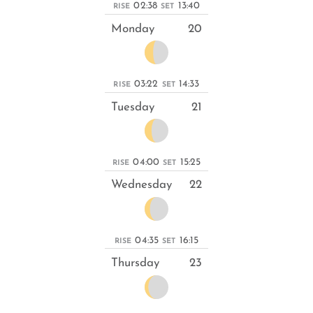
02:38
13:40
RISE
SET
Monday
20
03:22
14:33
RISE
SET
Tuesday
21
04:00
15:25
RISE
SET
Wednesday
22
04:35
16:15
RISE
SET
Thursday
23