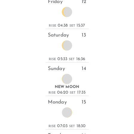
Friday
12
04:38
15:37
RISE
SET
Saturday
13
05:33
16:36
RISE
SET
Sunday
14
NEW MOON
06:20
17:35
RISE
SET
Monday
15
07:03
18:30
RISE
SET