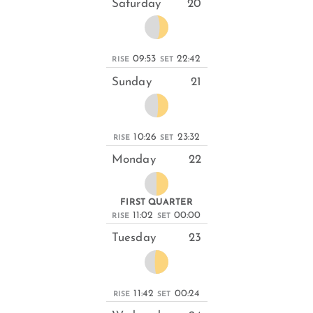
Saturday
20
09:53
22:42
RISE
SET
Sunday
21
10:26
23:32
RISE
SET
Monday
22
FIRST QUARTER
11:02
00:00
RISE
SET
Tuesday
23
11:42
00:24
RISE
SET