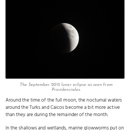
The September 2015 lunar eclipse as seen from
Providenciales.
Around the time of the full moon, the nocturnal waters
around the Turks and Caicos become a bit more active
than they are during the remainder of the month.
In the shallows and wetlands, marine glowworms put on