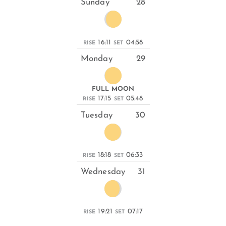
Sunday
28
16:11
04:58
RISE
SET
Monday
29
FULL MOON
17:15
05:48
RISE
SET
Tuesday
30
18:18
06:33
RISE
SET
Wednesday
31
19:21
07:17
RISE
SET