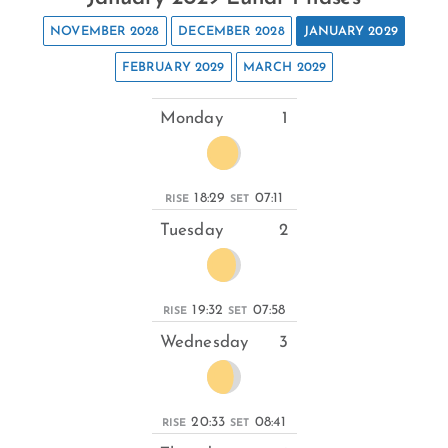
NOVEMBER 2028
DECEMBER 2028
JANUARY 2029
FEBRUARY 2029
MARCH 2029
Monday
1
18:29
07:11
RISE
SET
Tuesday
2
19:32
07:58
RISE
SET
Wednesday
3
20:33
08:41
RISE
SET