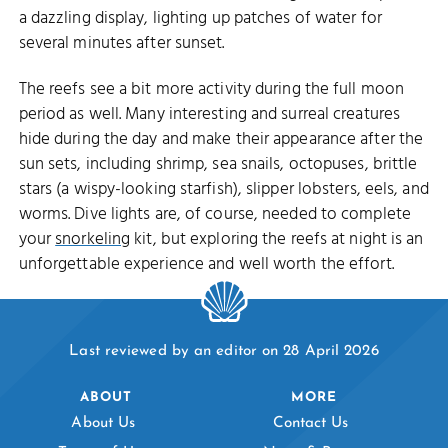
a dazzling display, lighting up patches of water for
several minutes after sunset.
The reefs see a bit more activity during the full moon
period as well. Many interesting and surreal creatures
hide during the day and make their appearance after the
sun sets, including shrimp, sea snails, octopuses, brittle
stars (a wispy-looking starfish), slipper lobsters, eels, and
worms. Dive lights are, of course, needed to complete
your
snorkeling
kit, but exploring the reefs at night is an
unforgettable experience and well worth the effort.
Last reviewed by an editor on 28 April 2026
ABOUT
MORE
About Us
Contact Us