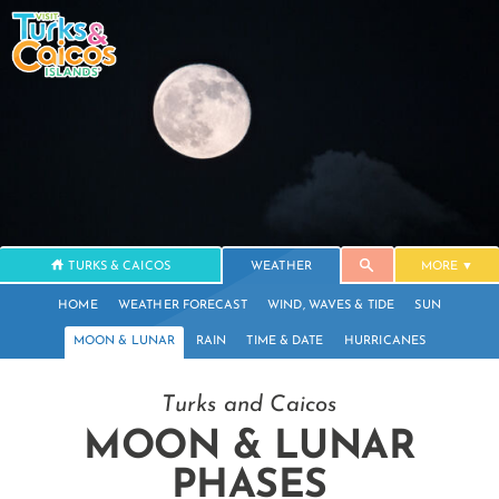
TURKS & CAICOS
WEATHER
MORE
HOME
WEATHER FORECAST
WIND, WAVES & TIDE
SUN
MOON & LUNAR
RAIN
TIME & DATE
HURRICANES
Turks and Caicos
MOON & LUNAR
PHASES