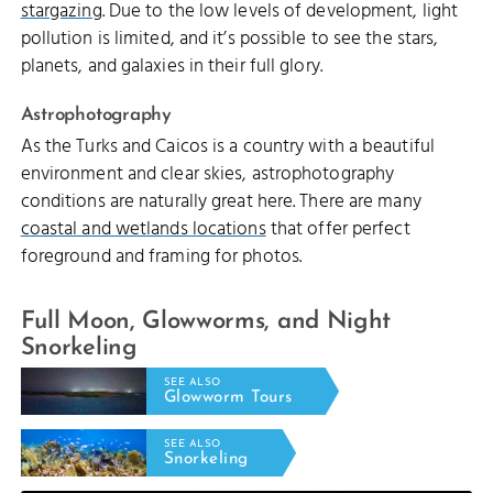
stargazing
. Due to the low levels of development, light
pollution is limited, and it’s possible to see the stars,
planets, and galaxies in their full glory.
Astrophotography
As the Turks and Caicos is a country with a beautiful
environment and clear skies, astrophotography
conditions are naturally great here. There are many
coastal and wetlands locations
that offer perfect
foreground and framing for photos.
Full Moon, Glowworms, and Night
Snorkeling
SEE ALSO
Glowworm Tours
SEE ALSO
Snorkeling