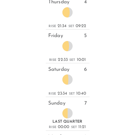
Thursday
4
21:34
09:22
RISE
SET
Friday
5
22:33
10:01
RISE
SET
Saturday
6
23:34
10:40
RISE
SET
Sunday
7
LAST QUARTER
00:00
11:21
RISE
SET