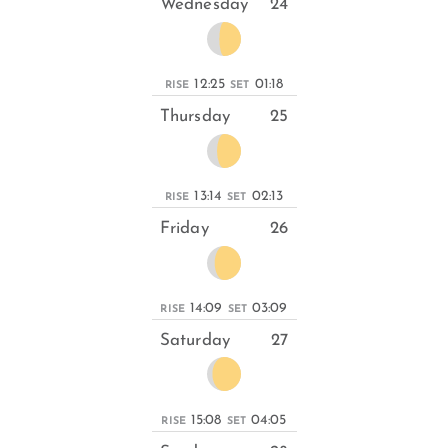
Wednesday
24
12:25
01:18
RISE
SET
Thursday
25
13:14
02:13
RISE
SET
Friday
26
14:09
03:09
RISE
SET
Saturday
27
15:08
04:05
RISE
SET