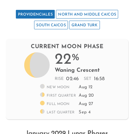
PROVIDENCIALES
NORTH AND MIDDLE CAICOS
SOUTH CAICOS
GRAND TURK
CURRENT MOON PHASE
22
%
Waning Crescent
02:46
16:58
RISE
SET
Aug 12
NEW MOON
Aug 20
FIRST QUARTER
Aug 27
FULL MOON
Sep 4
LAST QUARTER
January 2029 Lunar Phases