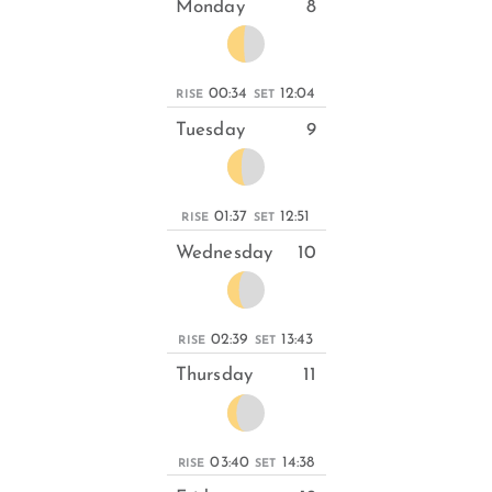
Monday
8
00:34
12:04
RISE
SET
Tuesday
9
01:37
12:51
RISE
SET
Wednesday
10
02:39
13:43
RISE
SET
Thursday
11
03:40
14:38
RISE
SET