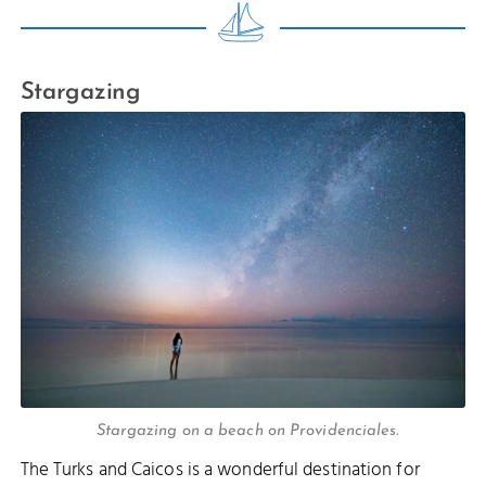
Stargazing
Stargazing on a beach on Providenciales.
The Turks and Caicos is a wonderful destination for