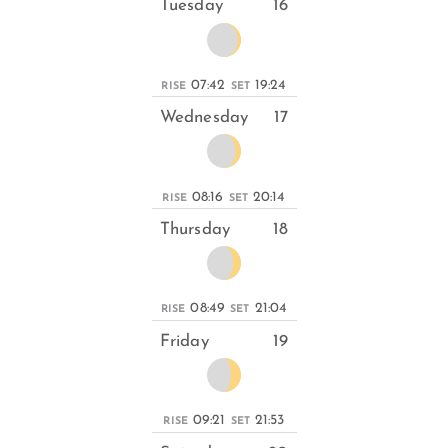
Tuesday
16
07:42
19:24
RISE
SET
Wednesday
17
08:16
20:14
RISE
SET
Thursday
18
08:49
21:04
RISE
SET
Friday
19
09:21
21:53
RISE
SET