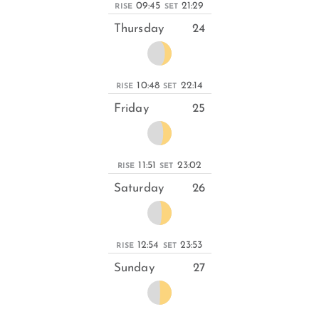
09:45
21:29
RISE
SET
Thursday
24
10:48
22:14
RISE
SET
Friday
25
11:51
23:02
RISE
SET
Saturday
26
12:54
23:53
RISE
SET
Sunday
27