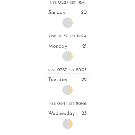
05:27
18:41
RISE
SET
Sunday
20
06:32
19:24
RISE
SET
Monday
21
07:37
20:05
RISE
SET
Tuesday
22
08:41
20:46
RISE
SET
Wednesday
23