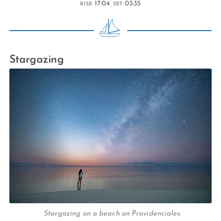
17:04
03:35
RISE
SET
Stargazing
Stargazing on a beach on Providenciales.