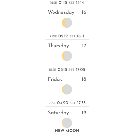
01:15
15:14
RISE
SET
Wednesday
16
02:12
16:11
RISE
SET
Thursday
17
03:15
17:05
RISE
SET
Friday
18
04:20
17:55
RISE
SET
Saturday
19
NEW MOON