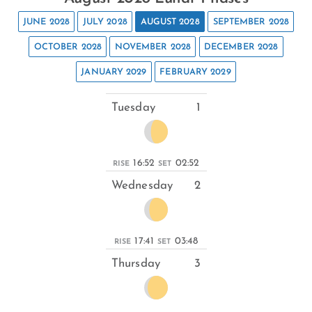
JUNE 2028
JULY 2028
AUGUST 2028
SEPTEMBER 2028
OCTOBER 2028
NOVEMBER 2028
DECEMBER 2028
JANUARY 2029
FEBRUARY 2029
Tuesday
1
16:52
02:52
RISE
SET
Wednesday
2
17:41
03:48
RISE
SET
Thursday
3