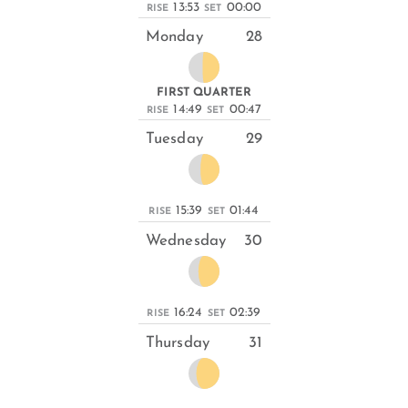
13:53
00:00
RISE
SET
Monday
28
FIRST QUARTER
14:49
00:47
RISE
SET
Tuesday
29
15:39
01:44
RISE
SET
Wednesday
30
16:24
02:39
RISE
SET
Thursday
31