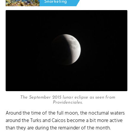
Snorkeling
The September 2015 lunar eclipse as seen from
Providenciales.
Around the time of the full moon, the nocturnal waters
around the Turks and Caicos become a bit more active
than they are during the remainder of the month.