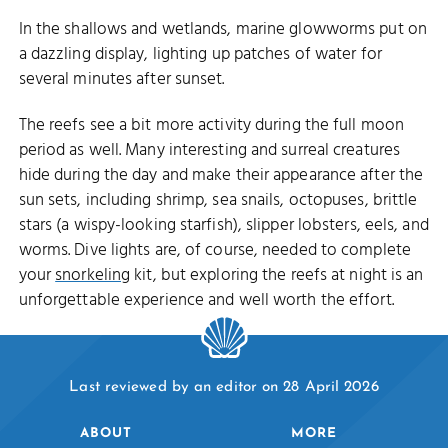
In the shallows and wetlands, marine glowworms put on
a dazzling display, lighting up patches of water for
several minutes after sunset.
The reefs see a bit more activity during the full moon
period as well. Many interesting and surreal creatures
hide during the day and make their appearance after the
sun sets, including shrimp, sea snails, octopuses, brittle
stars (a wispy-looking starfish), slipper lobsters, eels, and
worms. Dive lights are, of course, needed to complete
your
snorkeling
kit, but exploring the reefs at night is an
unforgettable experience and well worth the effort.
Last reviewed by an editor on 28 April 2026
ABOUT
MORE