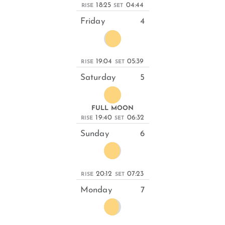
18:25
04:44
RISE
SET
Friday
4
19:04
05:39
RISE
SET
Saturday
5
FULL MOON
19:40
06:32
RISE
SET
Sunday
6
20:12
07:23
RISE
SET
Monday
7