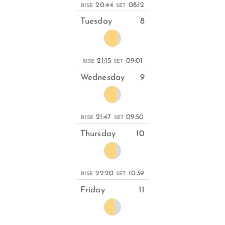
20:44
08:12
RISE
SET
Tuesday
8
21:15
09:01
RISE
SET
Wednesday
9
21:47
09:50
RISE
SET
Thursday
10
22:20
10:39
RISE
SET
Friday
11