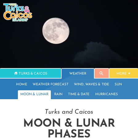
TURKS & CAICOS
WEATHER
MORE
HOME
WEATHER FORECAST
WIND, WAVES & TIDE
SUN
MOON & LUNAR
RAIN
TIME & DATE
HURRICANES
Turks and Caicos
MOON & LUNAR
PHASES