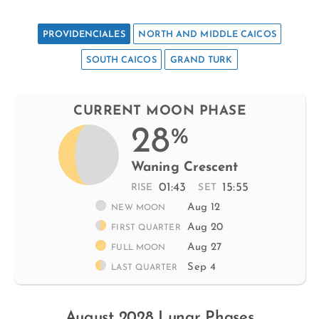
PROVIDENCIALES
NORTH AND MIDDLE CAICOS
SOUTH CAICOS
GRAND TURK
CURRENT MOON PHASE
28
%
Waning Crescent
01:43
15:55
RISE
SET
Aug 12
NEW MOON
Aug 20
FIRST QUARTER
Aug 27
FULL MOON
Sep 4
LAST QUARTER
August 2028 Lunar Phases