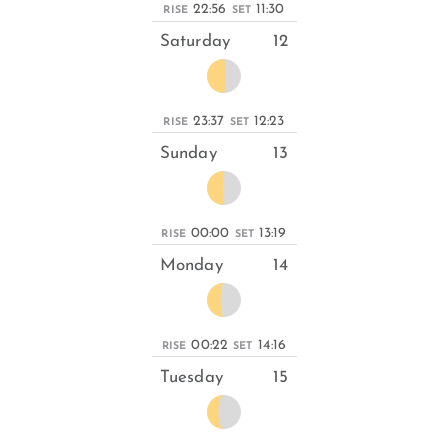
22:56
11:30
RISE
SET
Saturday
12
23:37
12:23
RISE
SET
Sunday
13
00:00
13:19
RISE
SET
Monday
14
00:22
14:16
RISE
SET
Tuesday
15