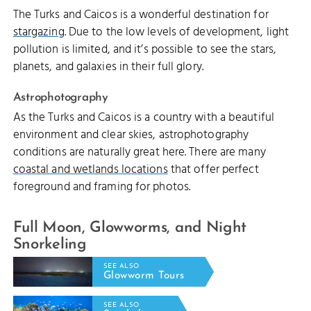
The Turks and Caicos is a wonderful destination for
stargazing
. Due to the low levels of development, light
pollution is limited, and it’s possible to see the stars,
planets, and galaxies in their full glory.
Astrophotography
As the Turks and Caicos is a country with a beautiful
environment and clear skies, astrophotography
conditions are naturally great here. There are many
coastal and wetlands locations
that offer perfect
foreground and framing for photos.
Full Moon, Glowworms, and Night
Snorkeling
SEE ALSO
Glowworm Tours
SEE ALSO