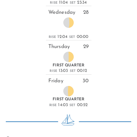
11:04
23:34
RISE
SET
Wednesday
28
12:04
00:00
RISE
SET
Thursday
29
FIRST QUARTER
13:03
00:12
RISE
SET
Friday
30
FIRST QUARTER
14:03
00:52
RISE
SET