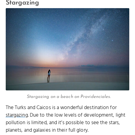
Stargazing
Stargazing on a beach on Providenciales.
The Turks and Caicos is a wonderful destination for
stargazing
. Due to the low levels of development, light
pollution is limited, and it’s possible to see the stars,
planets, and galaxies in their full glory.