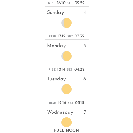
16:10
02:52
RISE
SET
Sunday
4
17:12
03:35
RISE
SET
Monday
5
18:14
04:22
RISE
SET
Tuesday
6
19:16
05:15
RISE
SET
Wednesday
7
FULL MOON