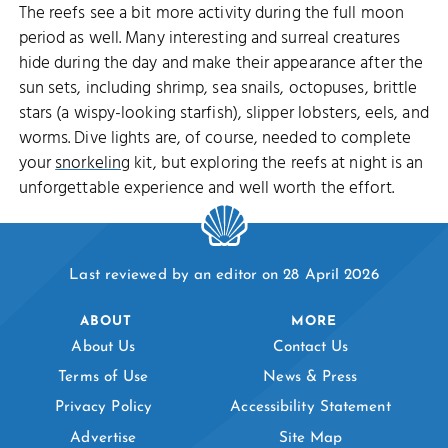
The reefs see a bit more activity during the full moon
period as well. Many interesting and surreal creatures
hide during the day and make their appearance after the
sun sets, including shrimp, sea snails, octopuses, brittle
stars (a wispy-looking starfish), slipper lobsters, eels, and
worms. Dive lights are, of course, needed to complete
your
snorkeling
kit, but exploring the reefs at night is an
unforgettable experience and well worth the effort.
Last reviewed by an editor on 28 April 2026
ABOUT
MORE
About Us
Contact Us
Terms of Use
News & Press
Privacy Policy
Accessibility Statement
Advertise
Site Map