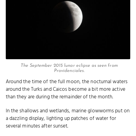
The September 2015 lunar eclipse as seen from
Providenciales.
Around the time of the full moon, the nocturnal waters
around the Turks and Caicos become a bit more active
than they are during the remainder of the month.
In the shallows and wetlands, marine glowworms put on
a dazzling display, lighting up patches of water for
several minutes after sunset.