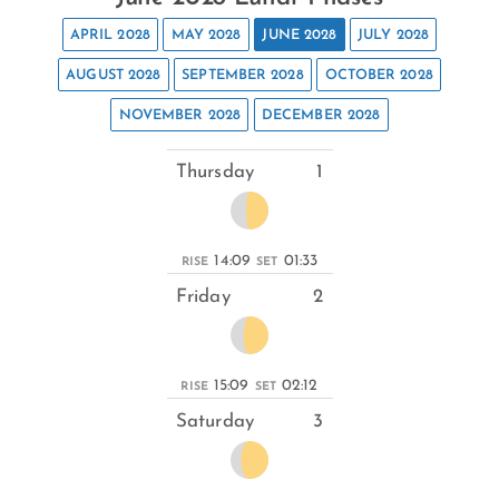
APRIL 2028
MAY 2028
JUNE 2028
JULY 2028
AUGUST 2028
SEPTEMBER 2028
OCTOBER 2028
NOVEMBER 2028
DECEMBER 2028
Thursday
1
14:09
01:33
RISE
SET
Friday
2
15:09
02:12
RISE
SET
Saturday
3