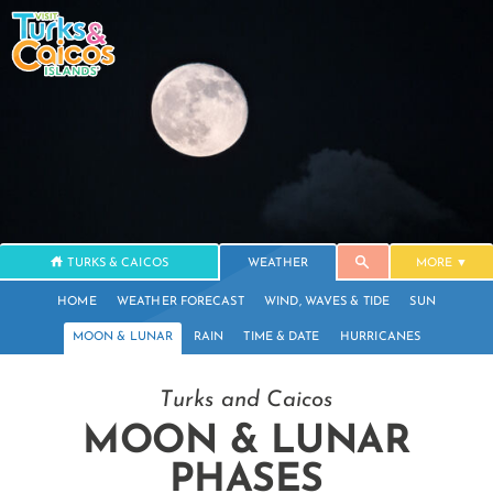
TURKS & CAICOS
WEATHER
MORE
HOME
WEATHER FORECAST
WIND, WAVES & TIDE
SUN
MOON & LUNAR
RAIN
TIME & DATE
HURRICANES
Turks and Caicos
MOON & LUNAR
PHASES