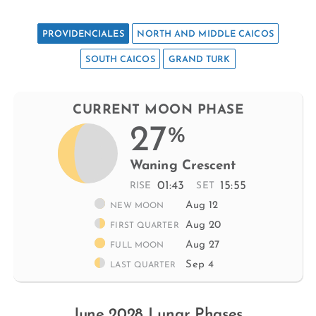
PROVIDENCIALES
NORTH AND MIDDLE CAICOS
SOUTH CAICOS
GRAND TURK
CURRENT MOON PHASE
27
%
Waning Crescent
01:43
15:55
RISE
SET
Aug 12
NEW MOON
Aug 20
FIRST QUARTER
Aug 27
FULL MOON
Sep 4
LAST QUARTER
June 2028 Lunar Phases