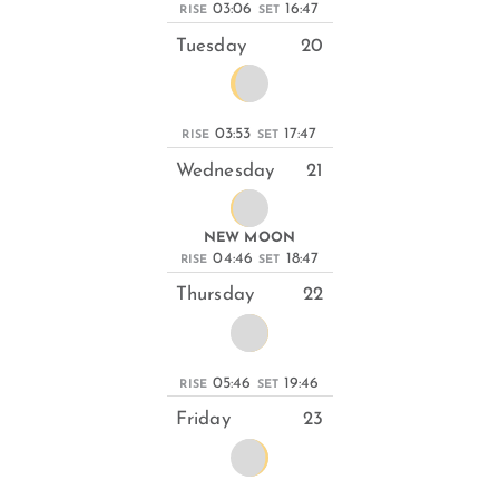
03:06
16:47
RISE
SET
Tuesday
20
03:53
17:47
RISE
SET
Wednesday
21
NEW MOON
04:46
18:47
RISE
SET
Thursday
22
05:46
19:46
RISE
SET
Friday
23