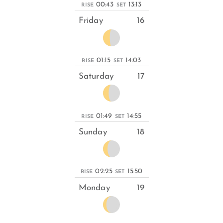
00:43
13:13
RISE
SET
Friday
16
01:15
14:03
RISE
SET
Saturday
17
01:49
14:55
RISE
SET
Sunday
18
02:25
15:50
RISE
SET
Monday
19