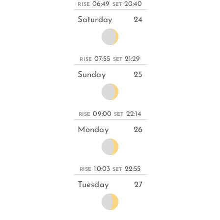
06:49
20:40
RISE
SET
Saturday
24
07:55
21:29
RISE
SET
Sunday
25
09:00
22:14
RISE
SET
Monday
26
10:03
22:55
RISE
SET
Tuesday
27