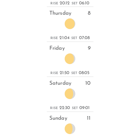
20:12
06:10
RISE
SET
Thursday
8
21:04
07:08
RISE
SET
Friday
9
21:50
08:05
RISE
SET
Saturday
10
22:30
09:01
RISE
SET
Sunday
11