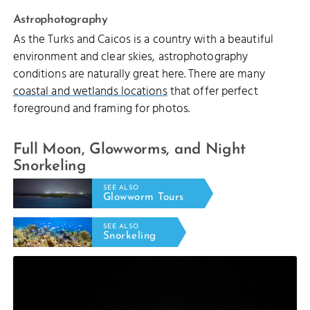
Astrophotography
As the Turks and Caicos is a country with a beautiful
environment and clear skies, astrophotography
conditions are naturally great here. There are many
coastal and wetlands locations
that offer perfect
foreground and framing for photos.
Full Moon, Glowworms, and Night
Snorkeling
SEE ALSO
Glowworm Tours
SEE ALSO
Snorkeling