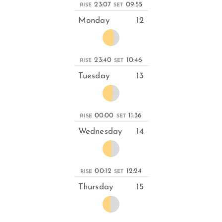
23:07
09:55
RISE
SET
Monday
12
23:40
10:46
RISE
SET
Tuesday
13
00:00
11:36
RISE
SET
Wednesday
14
00:12
12:24
RISE
SET
Thursday
15