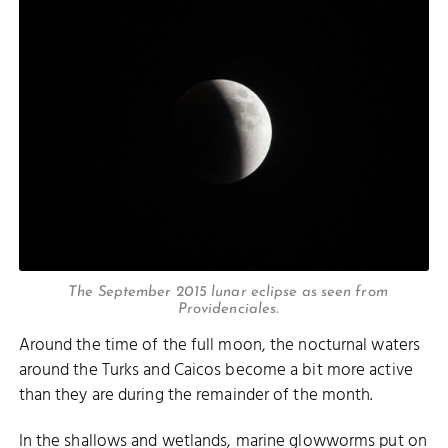
The September 2015 lunar eclipse as seen from
Providenciales.
Around the time of the full moon, the nocturnal waters
around the Turks and Caicos become a bit more active
than they are during the remainder of the month.
In the shallows and wetlands, marine glowworms put on