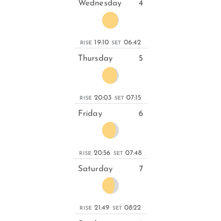
Wednesday
4
19:10
06:42
RISE
SET
Thursday
5
20:03
07:15
RISE
SET
Friday
6
20:56
07:48
RISE
SET
Saturday
7
21:49
08:22
RISE
SET