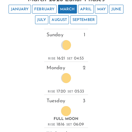
JANUARY
FEBRUARY
MARCH
APRIL
MAY
JUNE
JULY
AUGUST
SEPTEMBER
Sunday
1
16:21
04:53
RISE
SET
Monday
2
17:20
05:33
RISE
SET
Tuesday
3
FULL MOON
18:16
06:09
RISE
SET