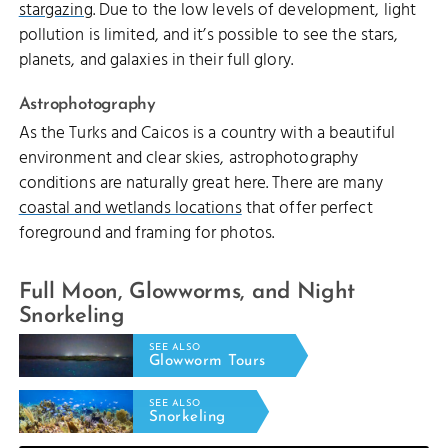
stargazing
. Due to the low levels of development, light
pollution is limited, and it’s possible to see the stars,
planets, and galaxies in their full glory.
Astrophotography
As the Turks and Caicos is a country with a beautiful
environment and clear skies, astrophotography
conditions are naturally great here. There are many
coastal and wetlands locations
that offer perfect
foreground and framing for photos.
Full Moon, Glowworms, and Night
Snorkeling
SEE ALSO
Glowworm Tours
SEE ALSO
Snorkeling