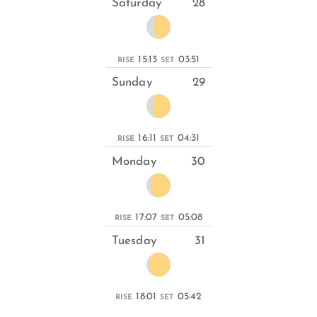
Saturday
28
15:13
03:51
RISE
SET
Sunday
29
16:11
04:31
RISE
SET
Monday
30
17:07
05:08
RISE
SET
Tuesday
31
18:01
05:42
RISE
SET