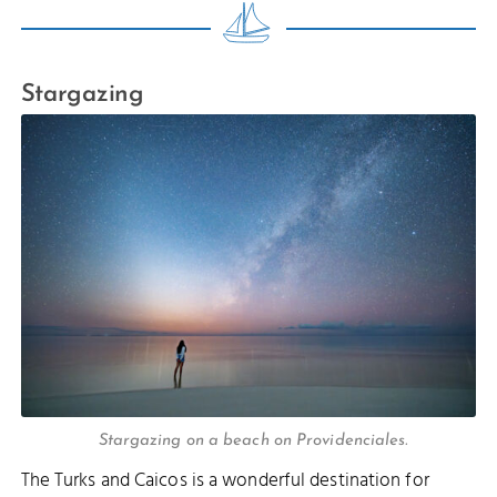
Stargazing
Stargazing on a beach on Providenciales.
The Turks and Caicos is a wonderful destination for