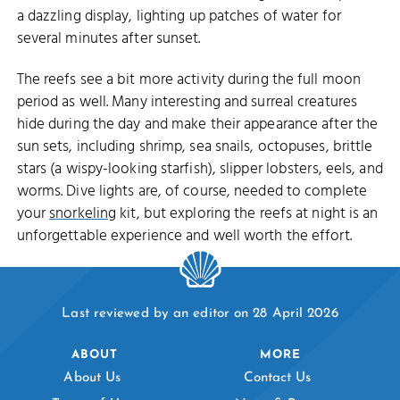
a dazzling display, lighting up patches of water for
several minutes after sunset.
The reefs see a bit more activity during the full moon
period as well. Many interesting and surreal creatures
hide during the day and make their appearance after the
sun sets, including shrimp, sea snails, octopuses, brittle
stars (a wispy-looking starfish), slipper lobsters, eels, and
worms. Dive lights are, of course, needed to complete
your
snorkeling
kit, but exploring the reefs at night is an
unforgettable experience and well worth the effort.
Last reviewed by an editor on 28 April 2026
ABOUT
MORE
About Us
Contact Us