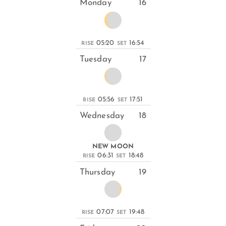
Monday
16
05:20
16:54
RISE
SET
Tuesday
17
05:56
17:51
RISE
SET
Wednesday
18
NEW MOON
06:31
18:48
RISE
SET
Thursday
19
07:07
19:48
RISE
SET