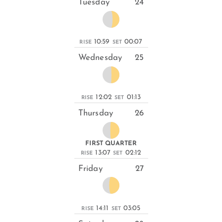
Tuesday
24
10:59
00:07
RISE
SET
Wednesday
25
12:02
01:13
RISE
SET
Thursday
26
FIRST QUARTER
13:07
02:12
RISE
SET
Friday
27
14:11
03:05
RISE
SET