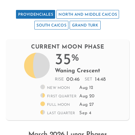
PROVIDENCIALES
NORTH AND MIDDLE CAICOS
SOUTH CAICOS
GRAND TURK
CURRENT MOON PHASE
35
%
Waning Crescent
00:46
14:48
RISE
SET
Aug 12
NEW MOON
Aug 20
FIRST QUARTER
Aug 27
FULL MOON
Sep 4
LAST QUARTER
March 2026 Lunar Phases