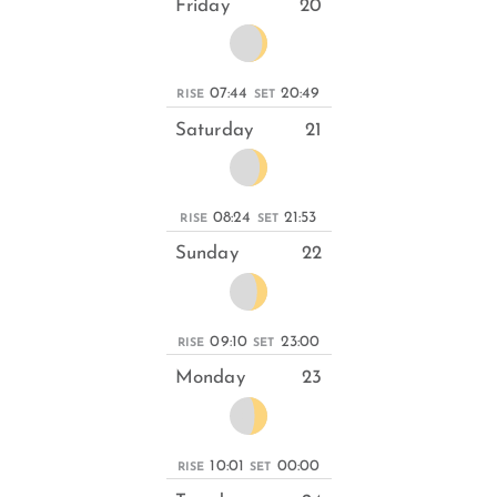
Friday
20
07:44
20:49
RISE
SET
Saturday
21
08:24
21:53
RISE
SET
Sunday
22
09:10
23:00
RISE
SET
Monday
23
10:01
00:00
RISE
SET