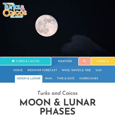
TURKS & CAICOS
WEATHER
MORE
HOME
WEATHER FORECAST
WIND, WAVES & TIDE
SUN
MOON & LUNAR
RAIN
TIME & DATE
HURRICANES
Turks and Caicos
MOON & LUNAR
PHASES