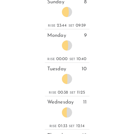
Sunday
8
23:44
09:59
RISE
SET
Monday
9
00:00
10:40
RISE
SET
Tuesday
10
00:38
11:25
RISE
SET
Wednesday
11
01:33
12:14
RISE
SET