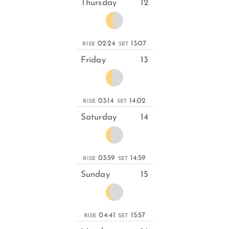
Thursday
12
02:24
13:07
RISE
SET
Friday
13
03:14
14:02
RISE
SET
Saturday
14
03:59
14:59
RISE
SET
Sunday
15
04:41
15:57
RISE
SET