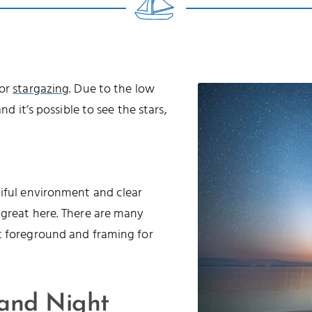
for
stargazing
. Due to the low
nd it’s possible to see the stars,
tiful environment and clear
 great here. There are many
t foreground and framing for
 and Night