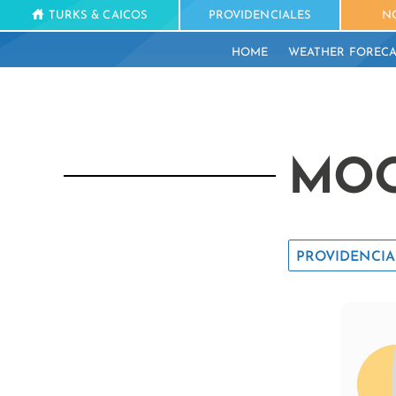
TURKS & CAICOS
PROVIDENCIALES
N
HOME
WEATHER FORECA
MOO
PROVIDENCIA