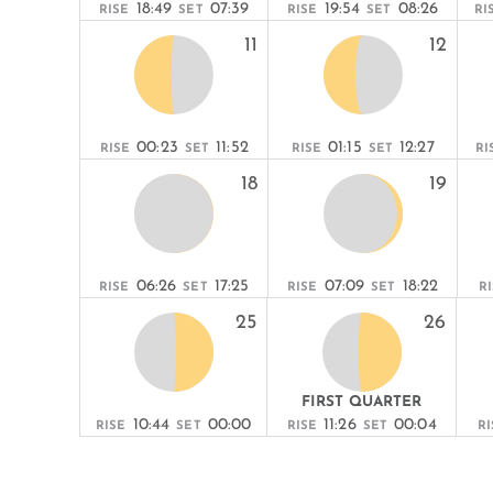
18:49
07:39
19:54
08:26
RISE
SET
RISE
SET
RI
11
12
00:23
11:52
01:15
12:27
RISE
SET
RISE
SET
RI
18
19
06:26
17:25
07:09
18:22
RISE
SET
RISE
SET
R
25
26
FIRST QUARTER
10:44
00:00
11:26
00:04
RISE
SET
RISE
SET
RI