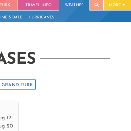
TURK
TRAVEL INFO
WEATHER
MORE
TIME & DATE
HURRICANES
ASES
GRAND TURK
ug 12
ug 20