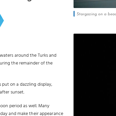
Stargazing on a beac
 waters around the Turks and
uring the remainder of the
put on a dazzling display,
after sunset.
 moon period as well. Many
he day and make their appearance