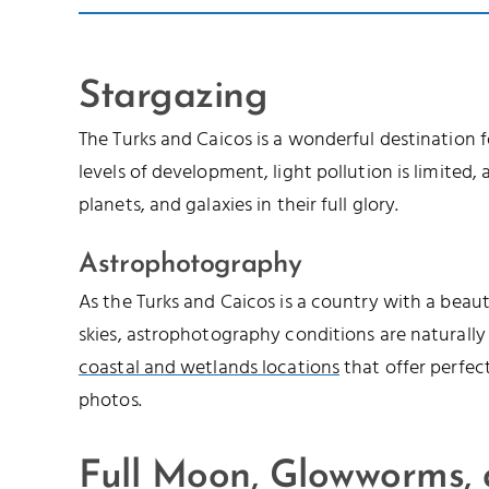
Stargazing
The Turks and Caicos is a wonderful destination 
levels of development, light pollution is limited, a
planets, and galaxies in their full glory.
Astrophotography
As the Turks and Caicos is a country with a beau
skies, astrophotography conditions are naturally
coastal and wetlands locations
that offer perfec
photos.
Full Moon, Glowworms,