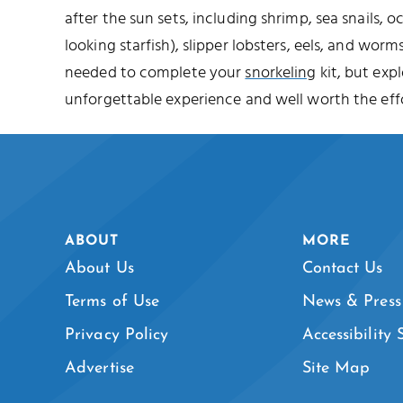
after the sun sets, including shrimp, sea snails, o
looking starfish), slipper lobsters, eels, and worms
needed to complete your
snorkeling
kit, but expl
unforgettable experience and well worth the effo
ABOUT
MORE
About Us
Contact Us
Terms of Use
News & Press
Privacy Policy
Accessibility
Advertise
Site Map