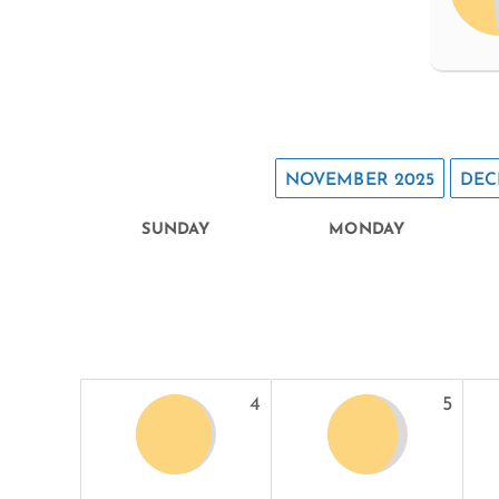
NOVEMBER 2025
DEC
SUNDAY
MONDAY
4
5