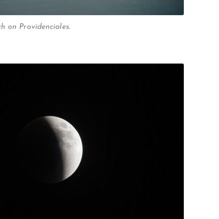
h on Providenciales.