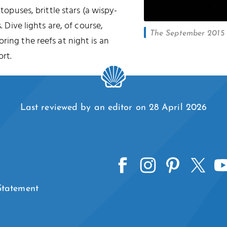
ctopuses, brittle stars (a wispy-
. Dive lights are, of course,
The September 2015 l
oring the reefs at night is an
rt.
Last reviewed by an editor on 28 April 2026
 Statement