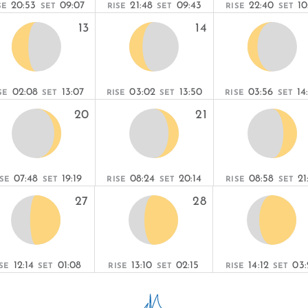
20:53
09:07
21:48
09:43
22:40
10
SE
SET
RISE
SET
RISE
SET
13
14
02:08
13:07
03:02
13:50
03:56
14
SE
SET
RISE
SET
RISE
SET
20
21
07:48
19:19
08:24
20:14
08:58
21
ISE
SET
RISE
SET
RISE
SET
27
28
12:14
01:08
13:10
02:15
14:12
03:
SE
SET
RISE
SET
RISE
SET