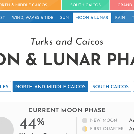
ORTH & MIDDLE CAICOS
SOUTH CAICOS
GRAND 
ST
WIND, WAVES & TIDE
SUN
MOON & LUNAR
RAIN
Turks and Caicos
N & LUNAR PH
LES
NORTH AND MIDDLE CAICOS
SOUTH CAICOS
CURRENT MOON PHASE
44
%
A
NEW MOON
A
FIRST QUARTER