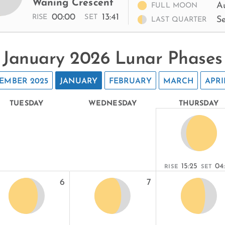
Waning Crescent
A
FULL MOON
00:00
13:41
RISE
SET
S
LAST QUARTER
January 2026 Lunar Phases
EMBER 2025
JANUARY
FEBRUARY
MARCH
APRI
TUESDAY
WEDNESDAY
THURSDAY
15:25
04
RISE
SET
6
7