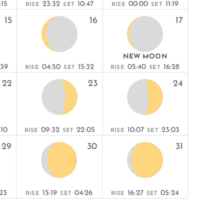
:15
23:32
10:47
00:00
11:19
RISE
SET
RISE
SET
15
16
17
NEW MOON
:39
04:50
15:32
05:40
16:28
RISE
SET
RISE
SET
22
23
24
:10
09:32
22:05
10:07
23:03
RISE
SET
RISE
SET
29
30
31
23
15:19
04:26
16:27
05:24
RISE
SET
RISE
SET