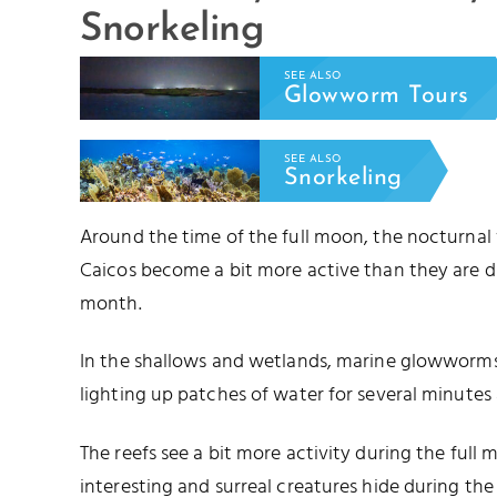
Snorkeling
SEE ALSO
Glowworm Tours
SEE ALSO
Snorkeling
Around the time of the full moon, the nocturnal
Caicos become a bit more active than they are d
month.
In the shallows and wetlands, marine glowworms 
lighting up patches of water for several minutes 
The reefs see a bit more activity during the full
interesting and surreal creatures hide during t