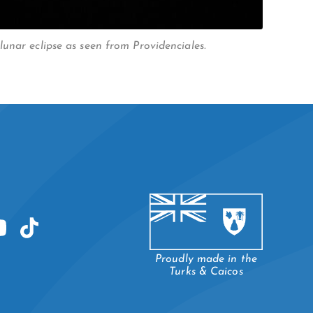
unar eclipse as seen from Providenciales.
Proudly made in the
Turks & Caicos