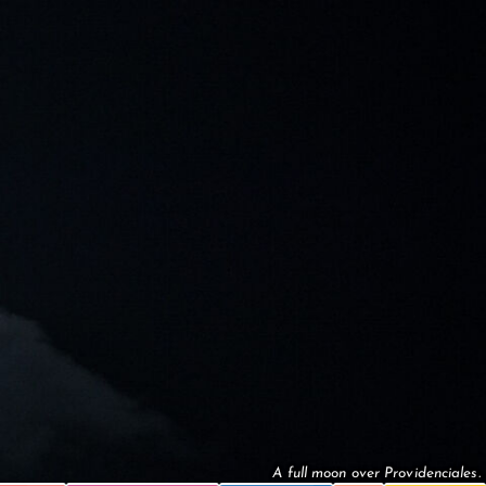
A full moon over Providenciales.