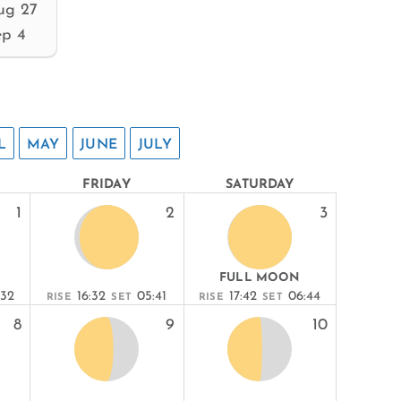
ug 27
ep 4
L
MAY
JUNE
JULY
FRIDAY
SATURDAY
1
2
3
FULL MOON
:32
16:32
05:41
17:42
06:44
RISE
SET
RISE
SET
8
9
10