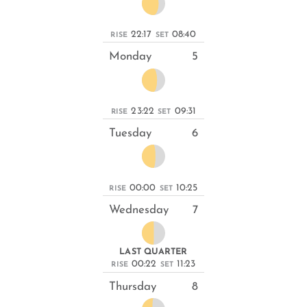
22:17
08:40
RISE
SET
Monday
5
23:22
09:31
RISE
SET
Tuesday
6
00:00
10:25
RISE
SET
Wednesday
7
LAST QUARTER
00:22
11:23
RISE
SET
Thursday
8