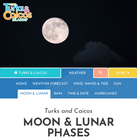
TURKS & CAICOS
WEATHER
MORE
HOME
WEATHER FORECAST
WIND, WAVES & TIDE
SUN
MOON & LUNAR
RAIN
TIME & DATE
HURRICANES
Turks and Caicos
MOON & LUNAR
PHASES