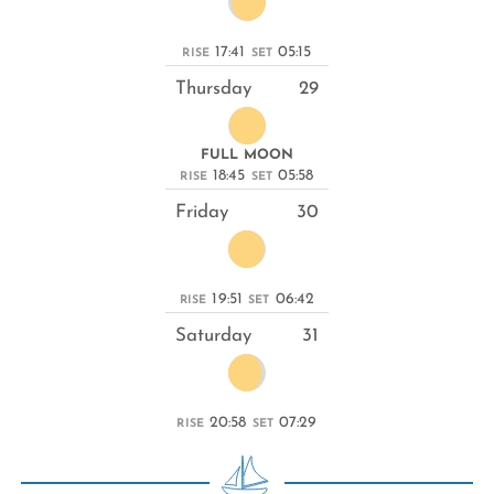
17:41
05:15
RISE
SET
Thursday
29
FULL MOON
18:45
05:58
RISE
SET
Friday
30
19:51
06:42
RISE
SET
Saturday
31
20:58
07:29
RISE
SET