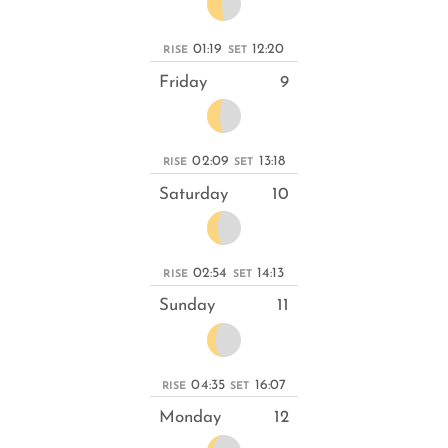
01:19
12:20
RISE
SET
Friday
9
02:09
13:18
RISE
SET
Saturday
10
02:54
14:13
RISE
SET
Sunday
11
04:35
16:07
RISE
SET
Monday
12