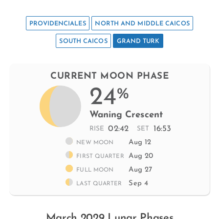
PROVIDENCIALES
NORTH AND MIDDLE CAICOS
SOUTH CAICOS
GRAND TURK
CURRENT MOON PHASE
24
%
Waning Crescent
02:42
16:53
RISE
SET
Aug 12
NEW MOON
Aug 20
FIRST QUARTER
Aug 27
FULL MOON
Sep 4
LAST QUARTER
March 2029 Lunar Phases