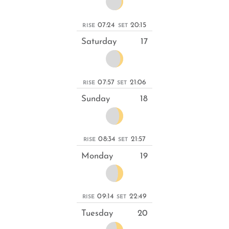
07:24
20:15
RISE
SET
Saturday
17
07:57
21:06
RISE
SET
Sunday
18
08:34
21:57
RISE
SET
Monday
19
09:14
22:49
RISE
SET
Tuesday
20