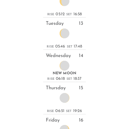
05:12
16:58
RISE
SET
Tuesday
13
05:46
17:48
RISE
SET
Wednesday
14
NEW MOON
06:18
18:37
RISE
SET
Thursday
15
06:51
19:26
RISE
SET
Friday
16