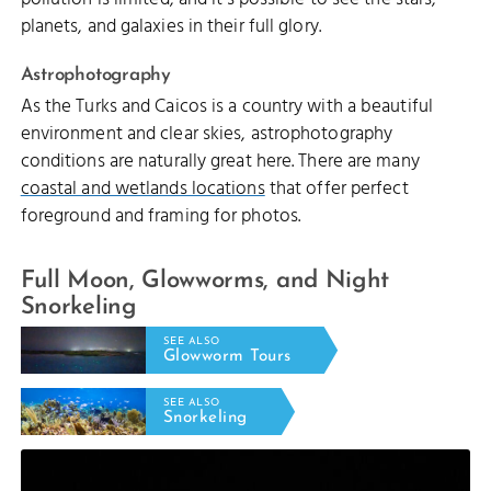
planets, and galaxies in their full glory.
Astrophotography
As the Turks and Caicos is a country with a beautiful
environment and clear skies, astrophotography
conditions are naturally great here. There are many
coastal and wetlands locations
that offer perfect
foreground and framing for photos.
Full Moon, Glowworms, and Night
Snorkeling
SEE ALSO
Glowworm Tours
SEE ALSO
Snorkeling