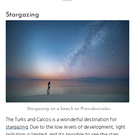
Stargazing
Stargazing on a beach on Providenciales.
The Turks and Caicos is a wonderful destination for
stargazing
. Due to the low levels of development, light
pollution is limited, and it’s possible to see the stars,