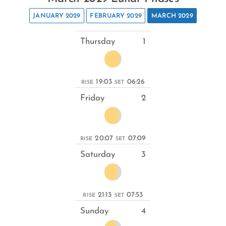
JANUARY 2029
FEBRUARY 2029
MARCH 2029
Thursday
1
19:03
06:26
RISE
SET
Friday
2
20:07
07:09
RISE
SET
Saturday
3
21:13
07:53
RISE
SET
Sunday
4