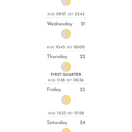
09:57
23:43
RISE
SET
Wednesday
21
10:45
00:00
RISE
SET
Thursday
22
FIRST QUARTER
11:38
00:36
RISE
SET
Friday
23
12:33
01:28
RISE
SET
Saturday
24