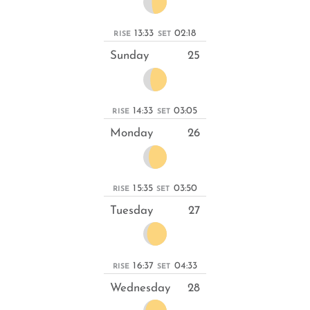
13:33
02:18
RISE
SET
Sunday
25
14:33
03:05
RISE
SET
Monday
26
15:35
03:50
RISE
SET
Tuesday
27
16:37
04:33
RISE
SET
Wednesday
28