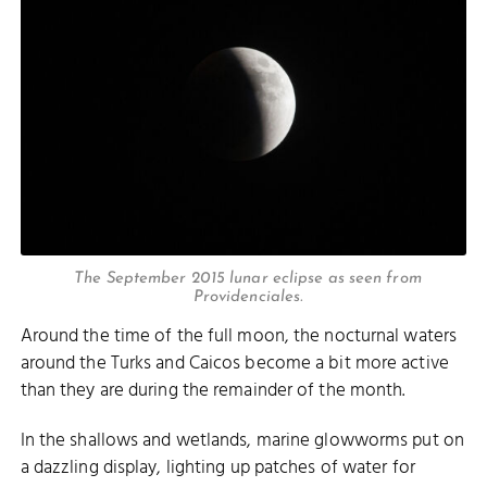
The September 2015 lunar eclipse as seen from
Providenciales.
Around the time of the full moon, the nocturnal waters
around the Turks and Caicos become a bit more active
than they are during the remainder of the month.
In the shallows and wetlands, marine glowworms put on
a dazzling display, lighting up patches of water for