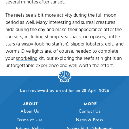
several minutes after sunset.
The reefs see a bit more activity during the full moon
period as well. Many interesting and surreal creatures
hide during the day and make their appearance after the
sun sets, including shrimp, sea snails, octopuses, brittle
stars (a wispy-looking starfish), slipper lobsters, eels, and
worms. Dive lights are, of course, needed to complete
your
snorkeling
kit, but exploring the reefs at night is an
unforgettable experience and well worth the effort.
Last reviewed by an editor on 28 April 2026
ABOUT
MORE
About Us
Contact Us
Terms of Use
News & Press
Privacy Policy
Accessibility Statement