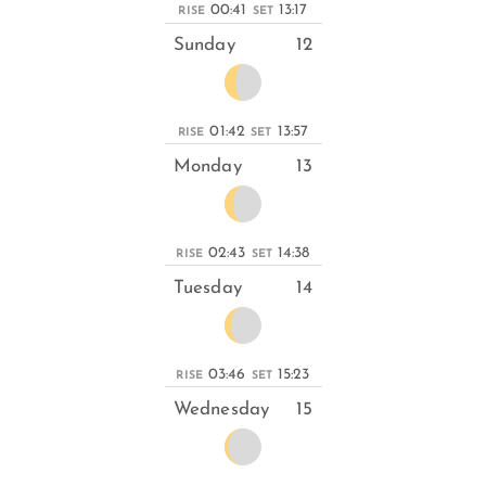
00:41
13:17
RISE
SET
Sunday
12
01:42
13:57
RISE
SET
Monday
13
02:43
14:38
RISE
SET
Tuesday
14
03:46
15:23
RISE
SET
Wednesday
15