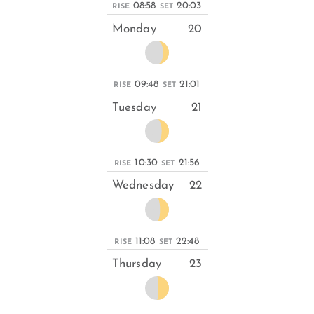
08:58
20:03
RISE
SET
Monday
20
09:48
21:01
RISE
SET
Tuesday
21
10:30
21:56
RISE
SET
Wednesday
22
11:08
22:48
RISE
SET
Thursday
23