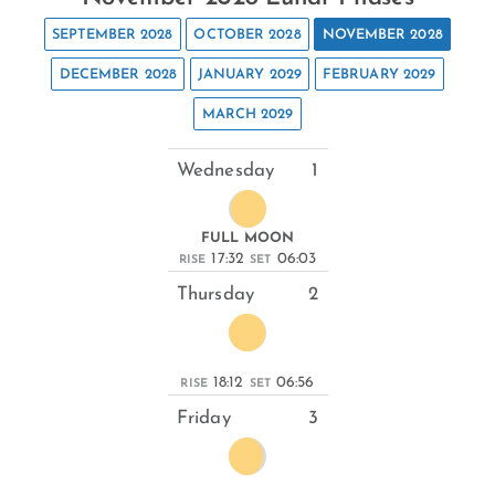
SEPTEMBER 2028
OCTOBER 2028
NOVEMBER 2028
DECEMBER 2028
JANUARY 2029
FEBRUARY 2029
MARCH 2029
Wednesday
1
FULL MOON
17:32
06:03
RISE
SET
Thursday
2
18:12
06:56
RISE
SET
Friday
3