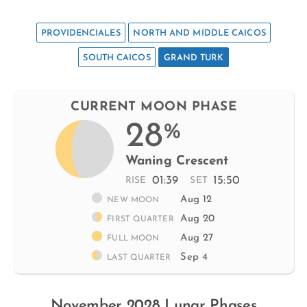
PROVIDENCIALES
NORTH AND MIDDLE CAICOS
SOUTH CAICOS
GRAND TURK
CURRENT MOON PHASE
28
%
Waning Crescent
01:39
15:50
RISE
SET
Aug 12
NEW MOON
Aug 20
FIRST QUARTER
Aug 27
FULL MOON
Sep 4
LAST QUARTER
November 2028 Lunar Phases