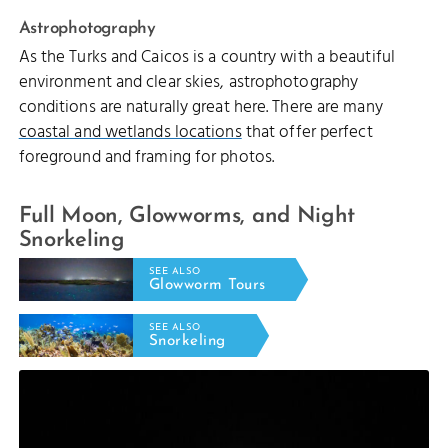
Astrophotography
As the Turks and Caicos is a country with a beautiful
environment and clear skies, astrophotography
conditions are naturally great here. There are many
coastal and wetlands locations
that offer perfect
foreground and framing for photos.
Full Moon, Glowworms, and Night
Snorkeling
SEE ALSO
Glowworm Tours
SEE ALSO
Snorkeling