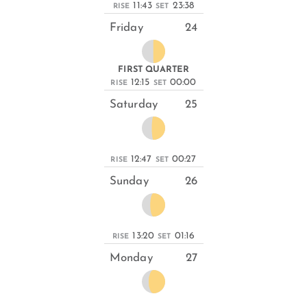
11:43
23:38
RISE
SET
Friday
24
FIRST QUARTER
12:15
00:00
RISE
SET
Saturday
25
12:47
00:27
RISE
SET
Sunday
26
13:20
01:16
RISE
SET
Monday
27