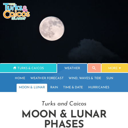
TURKS & CAICOS
WEATHER
MORE
HOME
WEATHER FORECAST
WIND, WAVES & TIDE
SUN
MOON & LUNAR
RAIN
TIME & DATE
HURRICANES
Turks and Caicos
MOON & LUNAR
PHASES