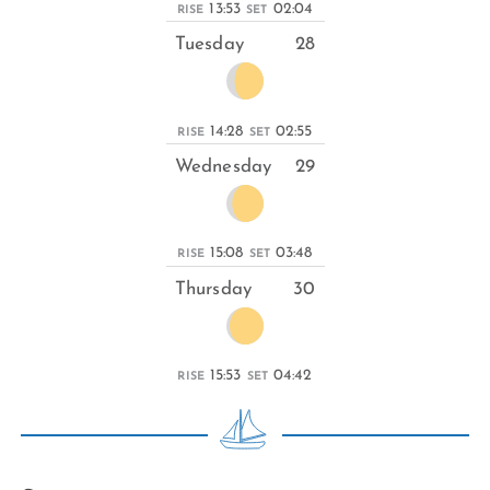
13:53
02:04
RISE
SET
Tuesday
28
14:28
02:55
RISE
SET
Wednesday
29
15:08
03:48
RISE
SET
Thursday
30
15:53
04:42
RISE
SET