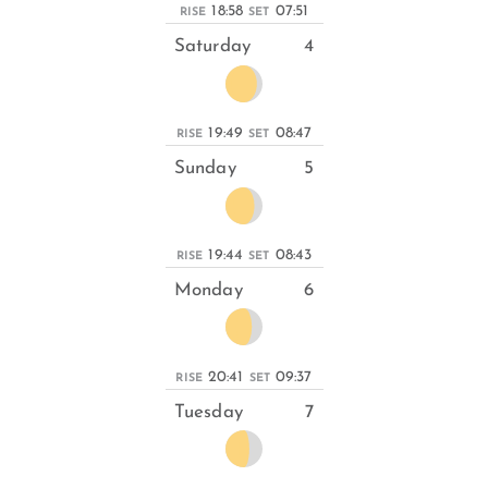
18:58
07:51
RISE
SET
Saturday
4
19:49
08:47
RISE
SET
Sunday
5
19:44
08:43
RISE
SET
Monday
6
20:41
09:37
RISE
SET
Tuesday
7