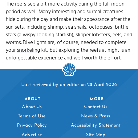
The reefs see a bit more activity during the full moon
period as well. Many interesting and surreal creatures
hide during the day and make their appearance after the
sun sets, including shrimp, sea snails, octopuses, brittle
stars (a wispy-looking starfish), slipper lobsters, eels, and
worms. Dive lights are, of course, needed to complete
your
snorkeling
kit, but exploring the reefs at night is an
unforgettable experience and well worth the effort.
Last reviewed by an editor on 28 April 2026
ABOUT
MORE
About Us
Contact Us
Terms of Use
News & Press
Privacy Policy
Accessibility Statement
Advertise
Site Map