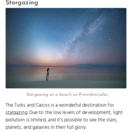
Stargazing
Stargazing on a beach on Providenciales.
The Turks and Caicos is a wonderful destination for
stargazing
. Due to the low levels of development, light
pollution is limited, and it’s possible to see the stars,
planets, and galaxies in their full glory.