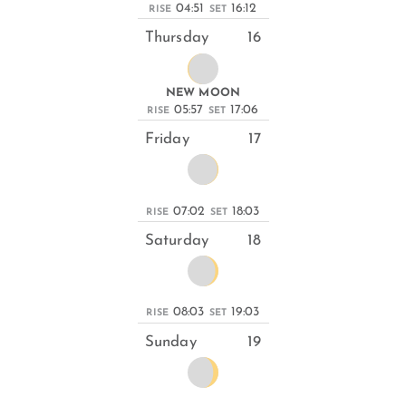
04:51
16:12
RISE
SET
Thursday
16
NEW MOON
05:57
17:06
RISE
SET
Friday
17
07:02
18:03
RISE
SET
Saturday
18
08:03
19:03
RISE
SET
Sunday
19