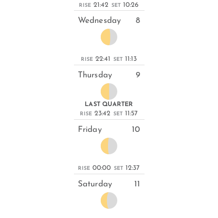
21:42
10:26
RISE
SET
Wednesday
8
22:41
11:13
RISE
SET
Thursday
9
LAST QUARTER
23:42
11:57
RISE
SET
Friday
10
00:00
12:37
RISE
SET
Saturday
11