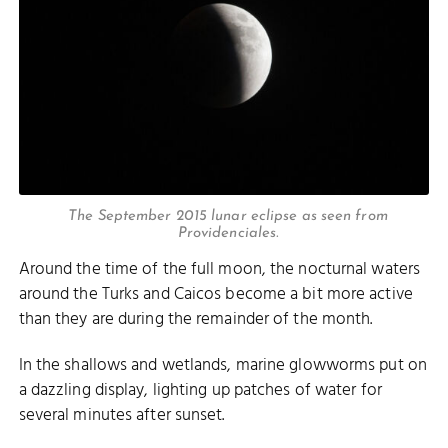
The September 2015 lunar eclipse as seen from
Providenciales.
Around the time of the full moon, the nocturnal waters
around the Turks and Caicos become a bit more active
than they are during the remainder of the month.
In the shallows and wetlands, marine glowworms put on
a dazzling display, lighting up patches of water for
several minutes after sunset.