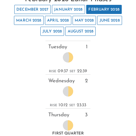
DECEMBER 2027
JANUARY 2028
FEBRUARY 2028
MARCH 2028
APRIL 2028
MAY 2028
JUNE 2028
JULY 2028
AUGUST 2028
Tuesday
1
09:37
22:39
RISE
SET
Wednesday
2
10:12
23:33
RISE
SET
Thursday
3
FIRST QUARTER