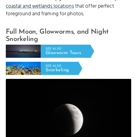
coastal and wetlands locations
that offer perfect
foreground and framing for photos.
Full Moon, Glowworms, and Night
Snorkeling
SEE ALSO
Glowworm Tours
SEE ALSO
Snorkeling