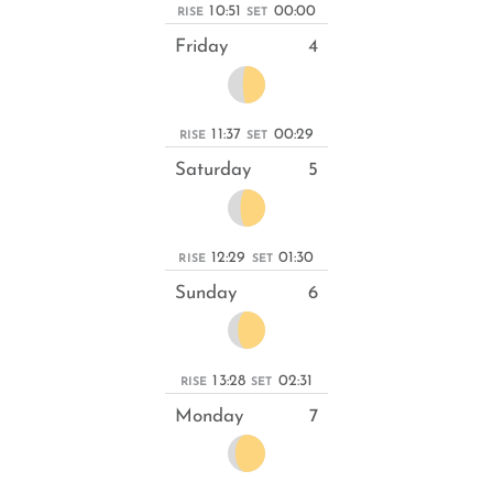
10:51
00:00
RISE
SET
Friday
4
11:37
00:29
RISE
SET
Saturday
5
12:29
01:30
RISE
SET
Sunday
6
13:28
02:31
RISE
SET
Monday
7