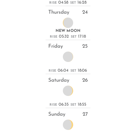
04:58
16:28
RISE
SET
Thursday
24
NEW MOON
05:32
17:18
RISE
SET
Friday
25
06:04
18:06
RISE
SET
Saturday
26
06:35
18:55
RISE
SET
Sunday
27