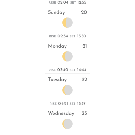
02:04
12:55
RISE
SET
Sunday
20
02:54
13:50
RISE
SET
Monday
21
03:40
14:44
RISE
SET
Tuesday
22
04:21
15:37
RISE
SET
Wednesday
23