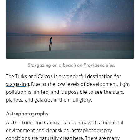
Stargazing on a beach on Providenciales.
The Turks and Caicos is a wonderful destination for
stargazing
. Due to the low levels of development, light
pollution is limited, and it’s possible to see the stars,
planets, and galaxies in their full glory.
Astrophotography
As the Turks and Caicos is a country with a beautiful
environment and clear skies, astrophotography
conditions are naturally great here. There are many