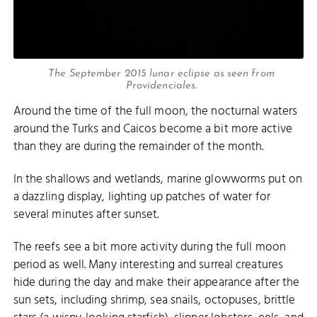
The September 2015 lunar eclipse as seen from
Providenciales.
Around the time of the full moon, the nocturnal waters
around the Turks and Caicos become a bit more active
than they are during the remainder of the month.
In the shallows and wetlands, marine glowworms put on
a dazzling display, lighting up patches of water for
several minutes after sunset.
The reefs see a bit more activity during the full moon
period as well. Many interesting and surreal creatures
hide during the day and make their appearance after the
sun sets, including shrimp, sea snails, octopuses, brittle