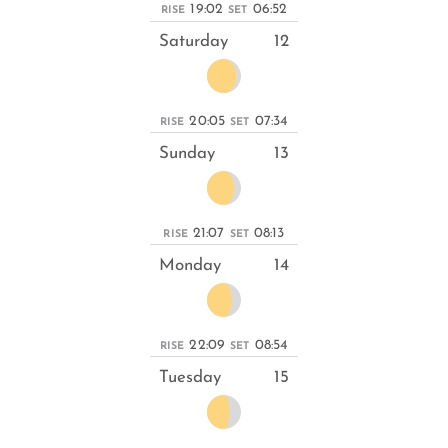
19:02
06:52
RISE
SET
Saturday
12
20:05
07:34
RISE
SET
Sunday
13
21:07
08:13
RISE
SET
Monday
14
22:09
08:54
RISE
SET
Tuesday
15