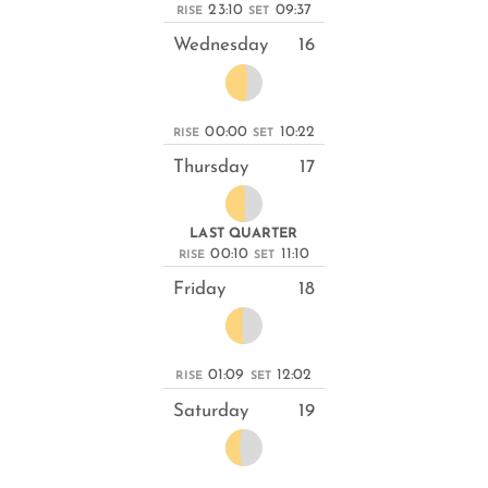
23:10
09:37
RISE
SET
Wednesday
16
00:00
10:22
RISE
SET
Thursday
17
LAST QUARTER
00:10
11:10
RISE
SET
Friday
18
01:09
12:02
RISE
SET
Saturday
19