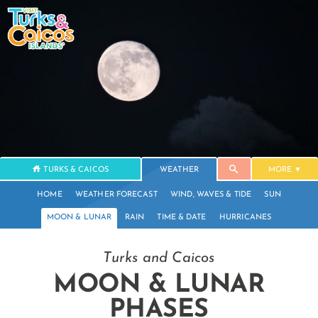
TURKS & CAICOS
WEATHER
MORE
HOME
WEATHER FORECAST
WIND, WAVES & TIDE
SUN
MOON & LUNAR
RAIN
TIME & DATE
HURRICANES
Turks and Caicos
MOON & LUNAR
PHASES