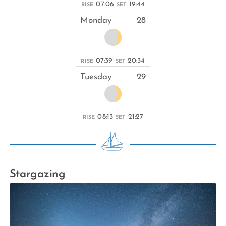
07:06
19:44
RISE
SET
Monday
28
07:39
20:34
RISE
SET
Tuesday
29
08:13
21:27
RISE
SET
Stargazing