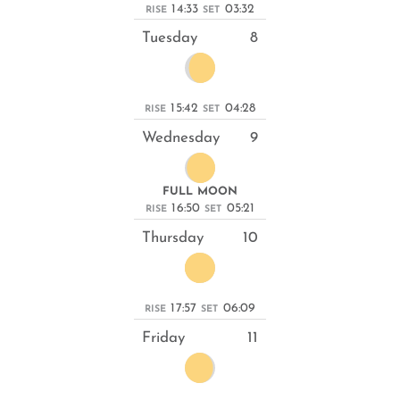
14:33
03:32
RISE
SET
Tuesday
8
15:42
04:28
RISE
SET
Wednesday
9
FULL MOON
16:50
05:21
RISE
SET
Thursday
10
17:57
06:09
RISE
SET
Friday
11