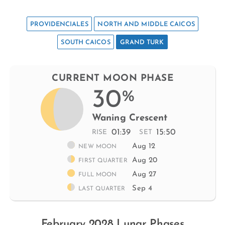
PROVIDENCIALES
NORTH AND MIDDLE CAICOS
SOUTH CAICOS
GRAND TURK
CURRENT MOON PHASE
30
%
Waning Crescent
01:39
15:50
RISE
SET
Aug 12
NEW MOON
Aug 20
FIRST QUARTER
Aug 27
FULL MOON
Sep 4
LAST QUARTER
February 2028 Lunar Phases