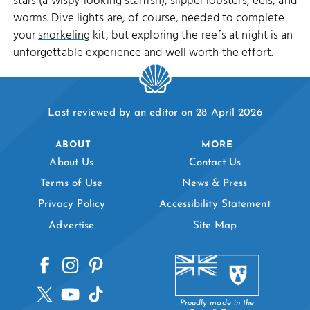
stars (a wispy-looking starfish), slipper lobsters, eels, and
worms. Dive lights are, of course, needed to complete
your
snorkeling
kit, but exploring the reefs at night is an
unforgettable experience and well worth the effort.
Last reviewed by an editor on 28 April 2026
ABOUT
MORE
About Us
Contact Us
Terms of Use
News & Press
Privacy Policy
Accessibility Statement
Advertise
Site Map
Proudly made in the