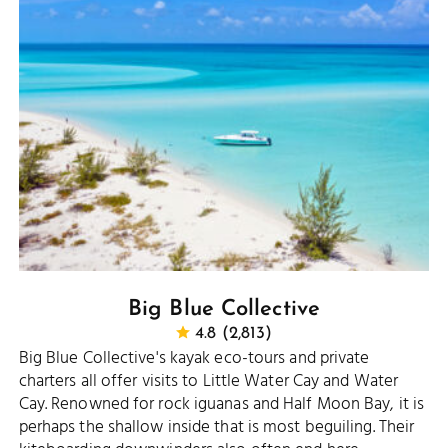
Big Blue Collective
4.8 (2,813)
Big Blue Collective's kayak eco-tours and private
charters all offer visits to Little Water Cay and Water
Cay. Renowned for rock iguanas and Half Moon Bay, it is
perhaps the shallow inside that is most beguiling. Their