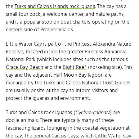
the
Turks and Caicos Islands rock iguana
. The cay has a
small tour dock, a welcome center, and nature paths,
and is a popular stop on
boat charters
operating on the
eastern side of Providenciales.
Little Water Cay is part of the
Princess Alexandra Nature
Reserve
, located inside the greater Princess Alexandra
National Park (which includes sites such as the famous
Grace Bay Beach
and the
Bight Reef
snorkeling site). This
cay and the adjacent
Half Moon Bay
lagoon are
managed by the
Turks and Caicos National Trust
. Guides
are usually onsite at the cay to inform visitors and
protect the iguanas and environment.
Turks and Caicos rock iguanas (
Cyclura carinata
) are
docile animals. There are typically many of these
fascinating lizards lounging in the coastal vegetation at
the cay. The general Caicos Cays, which Little Water Cay