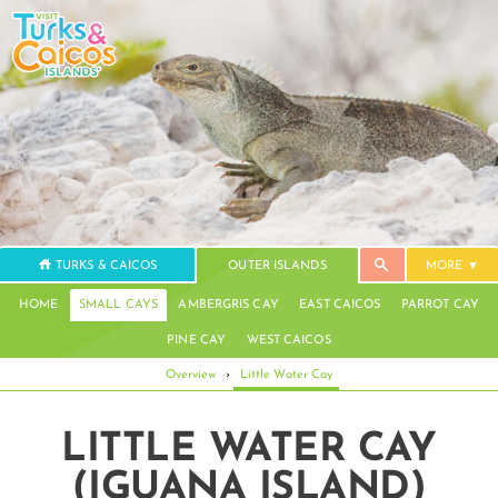
TURKS & CAICOS
OUTER ISLANDS
MORE
HOME
SMALL CAYS
AMBERGRIS CAY
EAST CAICOS
PARROT CAY
PINE CAY
WEST CAICOS
Overview
›
Little Water Cay
LITTLE WATER CAY
(IGUANA ISLAND)