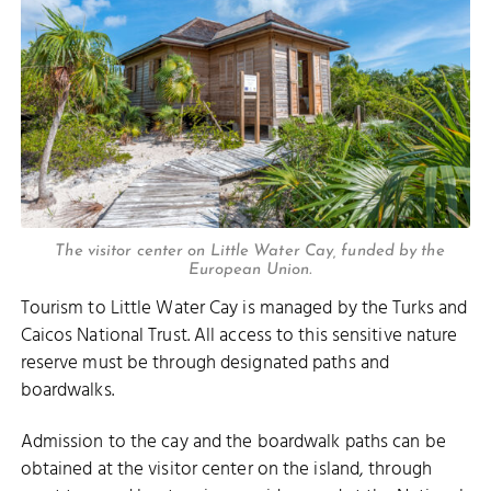
The visitor center on Little Water Cay, funded by the
European Union.
Tourism to Little Water Cay is managed by the Turks and
Caicos National Trust. All access to this sensitive nature
reserve must be through designated paths and
boardwalks.
Admission to the cay and the boardwalk paths can be
obtained at the visitor center on the island, through