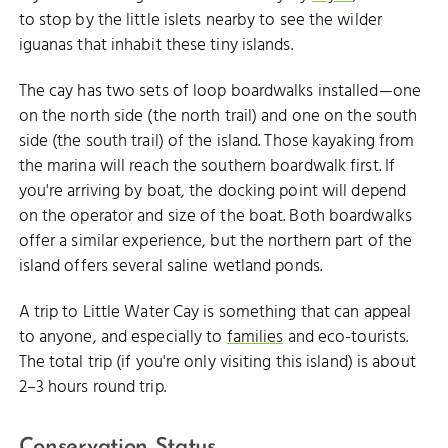
to stop by the little islets nearby to see the wilder
iguanas that inhabit these tiny islands.
The cay has two sets of loop boardwalks installed—one
on the north side (the north trail) and one on the south
side (the south trail) of the island. Those kayaking from
the marina will reach the southern boardwalk first. If
you're arriving by boat, the docking point will depend
on the operator and size of the boat. Both boardwalks
offer a similar experience, but the northern part of the
island offers several saline wetland ponds.
A trip to Little Water Cay is something that can appeal
to anyone, and especially to
families
and eco-tourists.
The total trip (if you're only visiting this island) is about
2–3 hours round trip.
Conservation Status