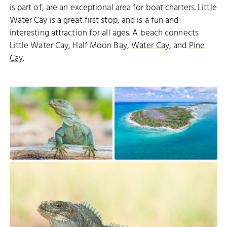
is part of, are an exceptional area for boat charters. Little
Water Cay is a great first stop, and is a fun and
interesting attraction for all ages. A beach connects
Little Water Cay, Half Moon Bay,
Water Cay
, and
Pine
Cay
.