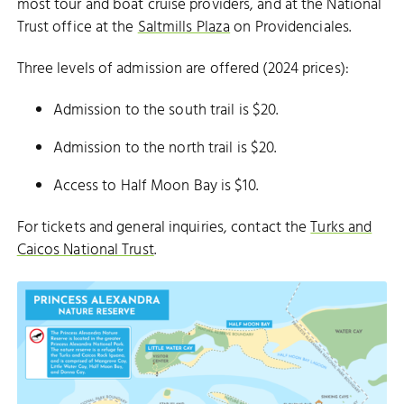
most tour and boat cruise providers, and at the National
Trust office at the
Saltmills Plaza
on Providenciales.
Three levels of admission are offered (2024 prices):
Admission to the south trail is $20.
Admission to the north trail is $20.
Access to Half Moon Bay is $10.
For tickets and general inquiries, contact the
Turks and
Caicos National Trust
.