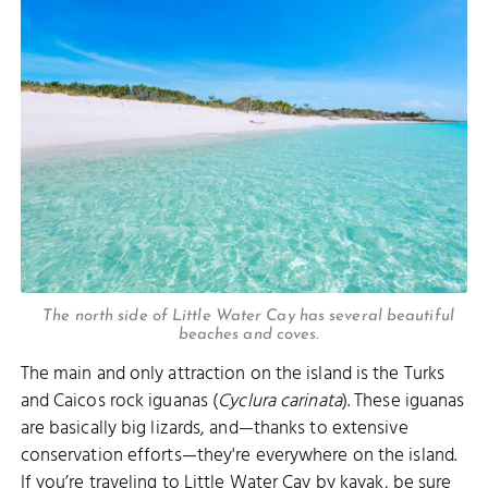
The north side of Little Water Cay has several beautiful
beaches and coves.
The main and only attraction on the island is the Turks
and Caicos rock iguanas (
Cyclura carinata
). These iguanas
are basically big lizards, and—thanks to extensive
conservation efforts—they're everywhere on the island.
If you’re traveling to Little Water Cay by
kayak
, be sure