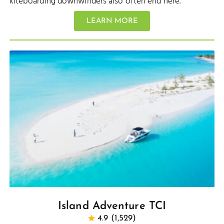
kiteboarding downwinders also often end here.
LEARN MORE
Island Adventure TCI
4.9 (1,529)