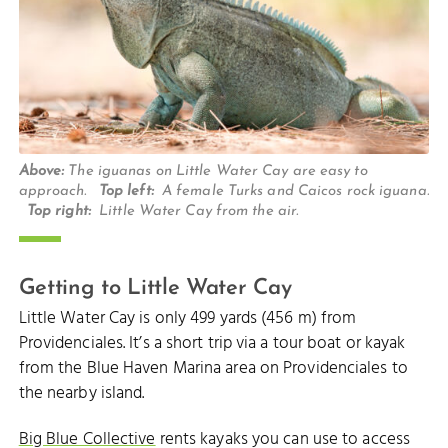
Above:
The iguanas on Little Water Cay are easy to
approach.
Top left:
A female Turks and Caicos rock iguana.
Top right:
Little Water Cay from the air.
Getting to Little Water Cay
Little Water Cay is only 499 yards (456 m) from
Providenciales. It’s a short trip via a tour boat or kayak
from the Blue Haven Marina area on Providenciales to
the nearby island.
Big Blue Collective
rents kayaks you can use to access