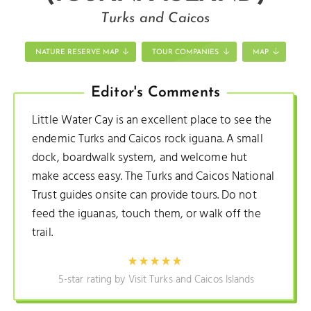
Turks and Caicos
NATURE RESERVE MAP
TOUR COMPANIES
MAP
Editor's Comments
Little Water Cay is an excellent place to see the
endemic Turks and Caicos rock iguana. A small
dock, boardwalk system, and welcome hut
make access easy. The Turks and Caicos National
Trust guides onsite can provide tours. Do not
feed the iguanas, touch them, or walk off the
trail.
5-star rating by Visit Turks and Caicos Islands