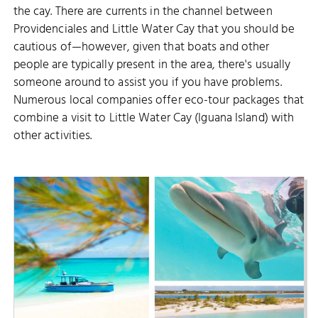
the cay. There are currents in the channel between
Providenciales and Little Water Cay that you should be
cautious of—however, given that boats and other
people are typically present in the area, there's usually
someone around to assist you if you have problems.
Numerous local companies offer eco-tour packages that
combine a visit to Little Water Cay (Iguana Island) with
other activities.