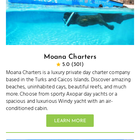
Moana Charters
5.0 (301)
Moana Charters is a luxury private day charter company
based in the Turks and Caicos Islands. Discover amazing
beaches, uninhabited cays, beautiful reefs, and much
more. Choose from sporty Axopar day yachts or a
spacious and luxurious Windy yacht with an air-
conditioned cabin.
LEARN MORE