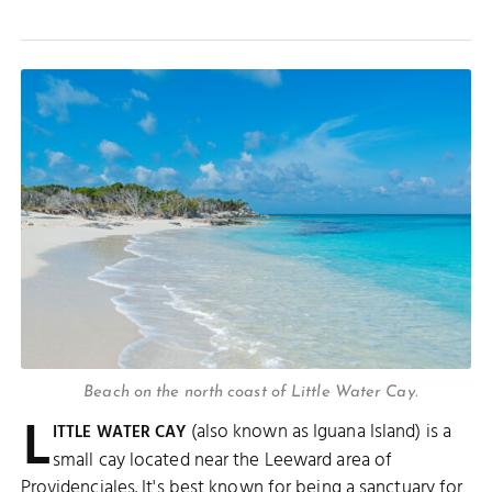
Beach on the north coast of Little Water Cay.
L
(also known as Iguana Island) is a
ITTLE WATER CAY
small cay located near the Leeward area of
Providenciales. It's best known for being a sanctuary for