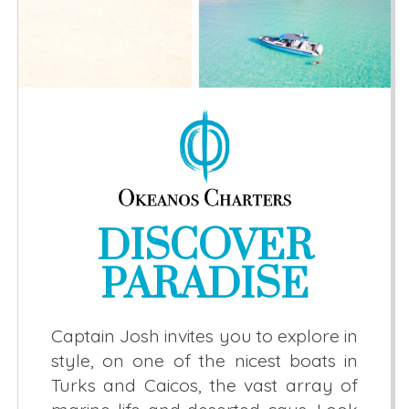
DISCOVER
PARADISE
Captain Josh invites you to explore in
style, on one of the nicest boats in
Turks and Caicos, the vast array of