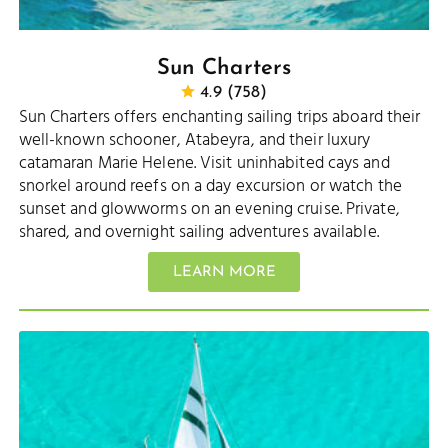
Sun Charters
4.9 (758)
Sun Charters offers enchanting sailing trips aboard their
well-known schooner, Atabeyra, and their luxury
catamaran Marie Helene. Visit uninhabited cays and
snorkel around reefs on a day excursion or watch the
sunset and glowworms on an evening cruise. Private,
shared, and overnight sailing adventures available.
LEARN MORE