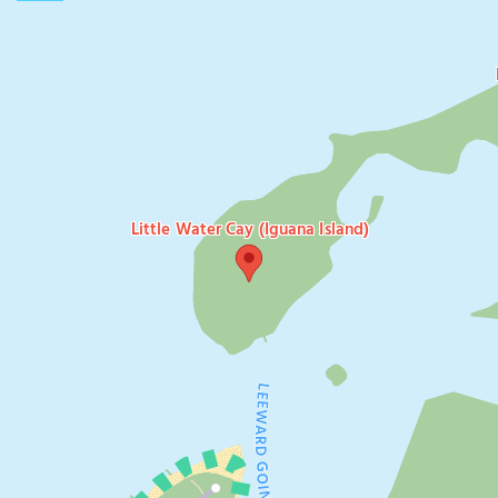
Little Water Cay (Iguana Island)