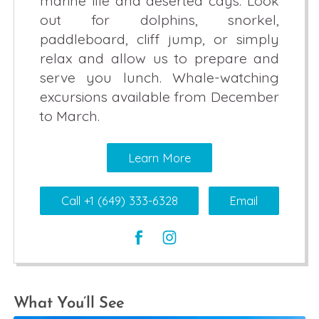
marine life and deserted cays. Look
out for dolphins, snorkel,
paddleboard, cliff jump, or simply
relax and allow us to prepare and
serve you lunch. Whale-watching
excursions available from December
to March.
Learn More
Call +1 (649) 333-6328
Email
What You’ll See