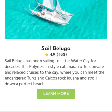
Sail Beluga
4.9 (482)
Sail Beluga has been sailing to Little Water Cay for
decades. This Polynesian-style catamaran offers private
and relaxed cruises to the cay, where you can meet the
endangered Turks and Caicos rock iguana and stroll
down a perfect beach.
LEARN MORE