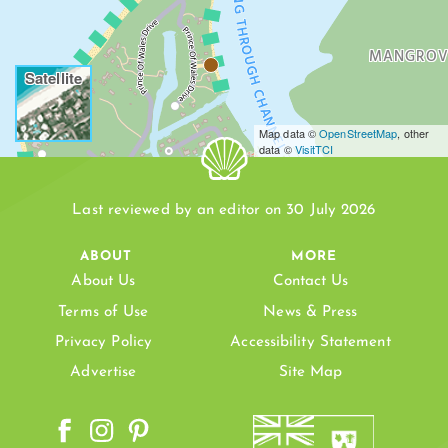
LEEWARD GOING THROUGH CHANNEL
MANGROV
Satellite
Map data ©
OpenStreetMap
, other
data ©
VisitTCI
D BEACH
Last reviewed by an editor on 30 July 2026
ABOUT
MORE
About Us
Contact Us
HEAVING
Terms of Use
News & Press
LEEWARD
Privacy Policy
Accessibility Statement
Advertise
Site Map