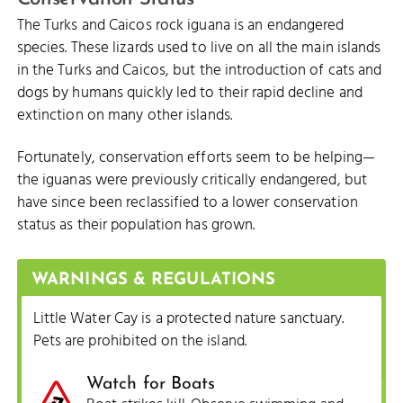
The Turks and Caicos rock iguana is an endangered
species. These lizards used to live on all the main islands
in the Turks and Caicos, but the introduction of cats and
dogs by humans quickly led to their rapid decline and
extinction on many other islands.
Fortunately, conservation efforts seem to be helping—
the iguanas were previously critically endangered, but
have since been reclassified to a lower conservation
status as their population has grown.
WARNINGS & REGULATIONS
Little Water Cay is a protected nature sanctuary.
Pets are prohibited on the island.
Watch for Boats