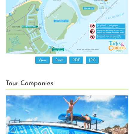
View
Print
PDF
JPG
Tour Companies