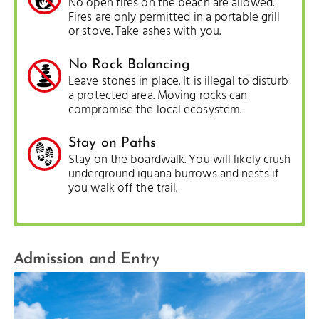
No open fires on the beach are allowed.
Fires are only permitted in a portable grill
or stove. Take ashes with you.
No Rock Balancing
Leave stones in place. It is illegal to disturb
a protected area. Moving rocks can
compromise the local ecosystem.
Stay on Paths
Stay on the boardwalk. You will likely crush
underground iguana burrows and nests if
you walk off the trail.
Admission and Entry