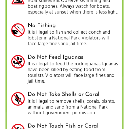
Boat strikes kill. Observe swimming and
boating zones. Always watch for boats,
especially at sunset when there is less light.
No Fishing
It is illegal to fish and collect conch and
lobster in a National Park. Violators will
face large fines and jail time.
Do Not Feed Iguanas
It is illegal to feed the rock iguanas. Iguanas
have been killed by eating food from
tourists. Violators will face large fines and
jail time.
Do Not Take Shells or Coral
It is illegal to remove shells, corals, plants,
animals, and sand from a National Park
without government permission.
Do Not Touch Fish or Coral