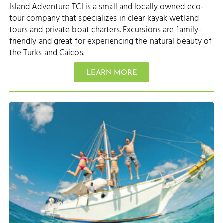
Island Adventure TCI is a small and locally owned eco-
tour company that specializes in clear kayak wetland
tours and private boat charters. Excursions are family-
friendly and great for experiencing the natural beauty of
the Turks and Caicos.
LEARN MORE