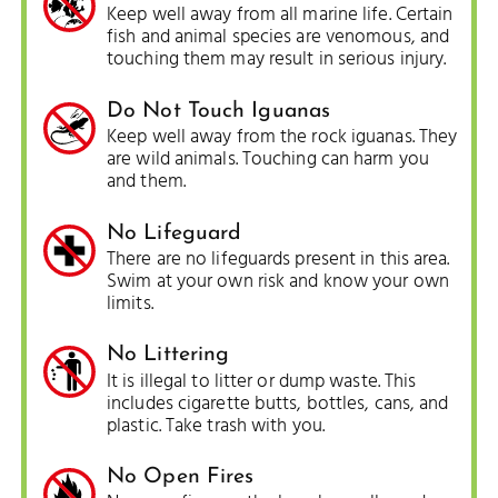
Keep well away from all marine life. Certain
fish and animal species are venomous, and
touching them may result in serious injury.
Do Not Touch Iguanas
Keep well away from the rock iguanas. They
are wild animals. Touching can harm you
and them.
No Lifeguard
There are no lifeguards present in this area.
Swim at your own risk and know your own
limits.
No Littering
It is illegal to litter or dump waste. This
includes cigarette butts, bottles, cans, and
plastic. Take trash with you.
No Open Fires